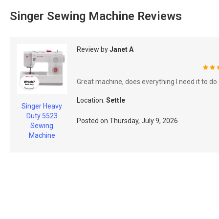
Singer Sewing Machine Reviews
Review by
Janet A
100
Great machine, does everything I need it to do
Location:
Settle
Singer Heavy
Duty 5523
Posted on
Thursday, July 9, 2026
Sewing
Machine