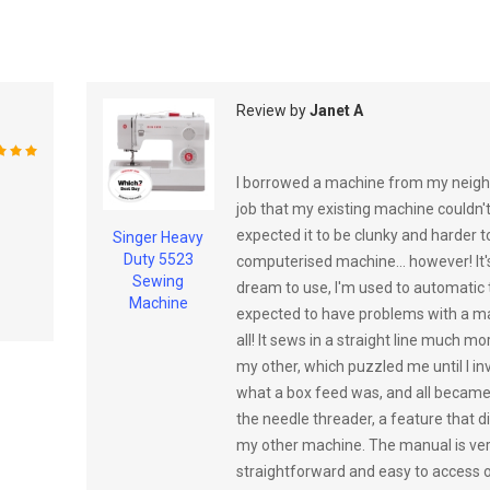
Review by
Janet A
%
I borrowed a machine from my neigh
job that my existing machine couldn't
expected it to be clunky and harder 
Singer Heavy
Duty 5523
computerised machine... however! It'
Sewing
dream to use, I'm used to automatic
Machine
expected to have problems with a ma
all! It sews in a straight line much mo
my other, which puzzled me until I in
what a box feed was, and all became c
the needle threader, a feature that d
my other machine. The manual is ve
straightforward and easy to access on