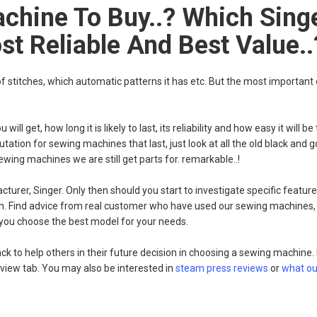
chine To Buy..? Which Sing
t Reliable And Best Value..
stitches, which automatic patterns it has etc. But the most important
l get, how long it is likely to last, its reliability and how easy it will b
putation for sewing machines that last, just look at all the old black and
wing machines we are still get parts for. remarkable..!
rer, Singer. Only then should you start to investigate specific feature
on. Find advice from real customer who have used our sewing machines,
 you choose the best model for your needs.
k to help others in their future decision in choosing a sewing machine
eview tab. You may also be interested in
steam press reviews
or
what ou