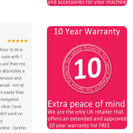
100%
bour to do a
 cope with. I
to use than my
s absolutely a
 tension and
nual - not at
re easily than
vestigated
lear. I love
idn't work on
ry
line - I prefer