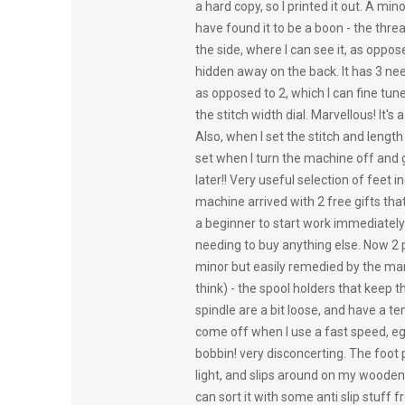
a hard copy, so I printed it out. A mino
have found it to be a boon - the threa
the side, where I can see it, as oppos
hidden away on the back. It has 3 nee
as opposed to 2, which I can fine tun
the stitch width dial. Marvellous! It's a
Also, when I set the stitch and length 
set when I turn the machine off and g
later!! Very useful selection of feet 
machine arrived with 2 free gifts th
a beginner to start work immediately
needing to buy anything else. Now 2 p
minor but easily remedied by the man
think) - the spool holders that keep t
spindle are a bit loose, and have a t
come off when I use a fast speed, eg 
bobbin! very disconcerting. The foot 
light, and slips around on my wooden fl
can sort it with some anti slip stuff