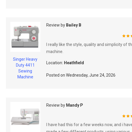
Review by
Bailey B
100
I really like the style, quality and simplicity of t
machine.
Singer Heavy
Location:
Heathfield
Duty 4411
Sewing
Posted on
Wednesday, June 24, 2026
Machine
Review by
Mandy P
100
I have had this for a few weeks now, and i hav
made a few different products, using various