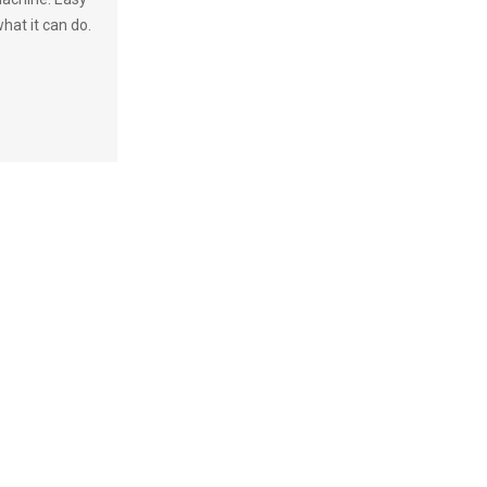
hat it can do.