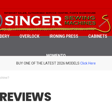
DERY
OVERLOCK
IRONING PRESS
CABINETS
MOMENTO
BUY ONE OF THE LATEST 2026 MODELS
Click Here
achine?
 REVIEWS