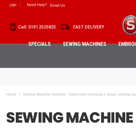
Need Help?
Email Us
GBP
Call: 0191 2525825
FAST DELIVERY
SPECIALS
SEWING MACHINES
EMBROI
Home
Sewing Machine Reviews - Need help choosing a Singer sewing m
SEWING MACHINE