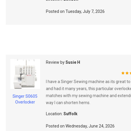
Posted on
Tuesday, July 7, 2026
Review by
Susie H
100
I have a Singer Sewing machine as its great to
and had it many years, this particular overlock
matches with my sewing machine and extend
Singer S0605
Overlocker
way I can shorten hems.
Location:
Suffolk
Posted on
Wednesday, June 24, 2026