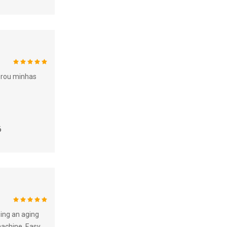
100%
erou minhas
6
100%
sing an aging
machine. Easy