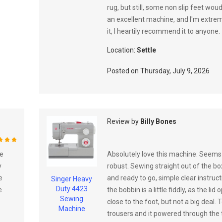
rug, but still, some non slip feet woud
an excellent machine, and I'm extre
it, I heartily recommend it to anyone.
Location:
Settle
Posted on
Thursday, July 9, 2026
Review by
Billy Bones
%
ve
Absolutely love this machine. Seems 
y
robust. Sewing straight out of the box
e
and ready to go, simple clear instruc
Singer Heavy
Duty 4423
e
the bobbin is a little fiddly, as the lid
Sewing
close to the foot, but not a big deal
Machine
trousers and it powered through the t