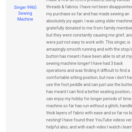
threads & fabrics. I have not been disappointe
Singer 9960
Sewing
my purchase so far and has made sewing an
Machine
absolutely joy again. I was using older machin
gratefully donated to me from family member
but they were constantly causing me grief, an
were just not easy to work with. This singer, is
amazingly smooth running and with the stop/s
button has meant i have been able to sit at my
sewing machine longer! I have had 3 back
operations and was finding it difficult to find a
comfortable sitting position, but now i don't ha
use the foot peddle and can just use the button
has meant I can find a better seating position, 
can enjoy my hobby for longer periods of time
machine so far has run without a glitch, handl
thick layers of fabric with ease and so far no b
nesting! I have found their YouTube videos ver
helpful also, and with each video I watch i lear