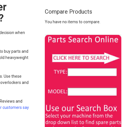
er
Compare Products
?
You have no items to compare.
 decision when
e to buy parts and
 gold heavyweight
s. Use these
 overlockers and
. Reviews and
r customers say