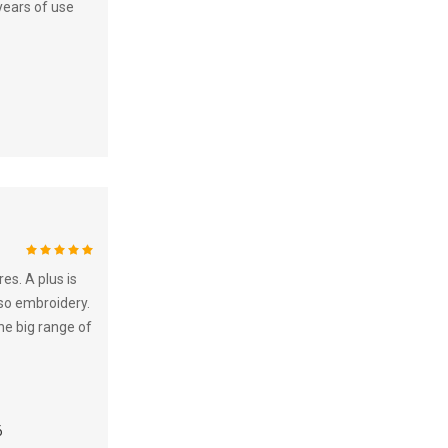
years of use
100%
es. A plus is
lso embroidery.
the big range of
6