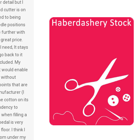
r detail but I
d cutter is on
ed to being
dle positions
e further with
 great price.
I need, It stays
o back to it
included. My
at would enable
 without
oints that are
ufacturer (I
he cotton on its
endency to
when filling a
pedal is very
oor. I think I
 from under my