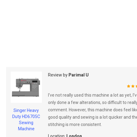
Review by
Parimal U
100
I've not really used this machine a lot as yet, I'
only done a few alterations, so difficult to reall
comment. However, this machine does feel lik
Singer Heavy
Duty HD6705C
good quality and sewing is a lot quicker and th
Sewing
stitching is more consistent.
Machine
Location:
London