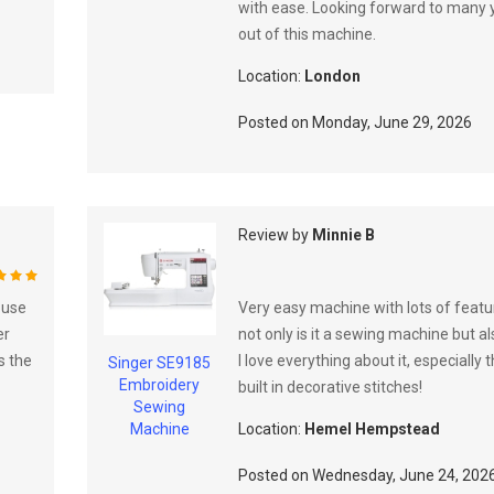
with ease. Looking forward to many 
out of this machine.
Location:
London
Posted on
Monday, June 29, 2026
Review by
Minnie B
%
 use
Very easy machine with lots of featur
er
not only is it a sewing machine but a
s the
I love everything about it, especially 
Singer SE9185
Embroidery
built in decorative stitches!
Sewing
Machine
Location:
Hemel Hempstead
Posted on
Wednesday, June 24, 202