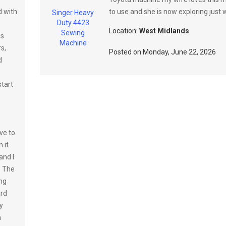
d with
to use and she is now exploring just w
Singer Heavy
Duty 4423
Location:
West Midlands
Sewing
es
Machine
s,
Posted on
Monday, June 22, 2026
d
tart
ve to
 it
and I
. The
ing
ird
y
n