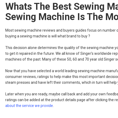
Whats The Best Sewing Ma
Sewing Machine Is The Mos
Most sewing machine reviews and buyers guides focus on number of 
buying a sewing machine is will what brand to buy ?
This decision alone determines the quality of the sewing machine you wil
to get it repaired in the future. We all know of Singer's worldwide re
machines of the past. Many of these 50, 60 and 70 year old Singer se
Now that you have selected a world leading sewing machine manufactu
consumer reviews, ratings to help make this most important decisi
steam presses and have left their comments, which in turn will help
Later when you are ready, maybe call back and add your own feedbac
ratings can be added at the product details page after clicking the r
about the service we provide
.