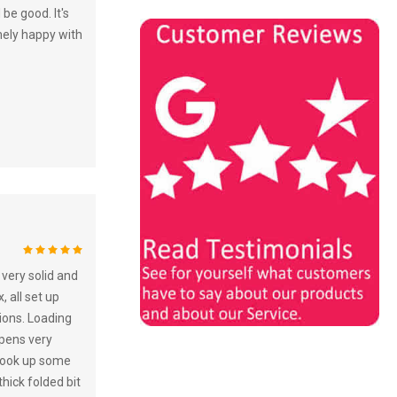
 be good. It's
mely happy with
100%
very solid and
, all set up
tions. Loading
 opens very
. Took up some
hick folded bit