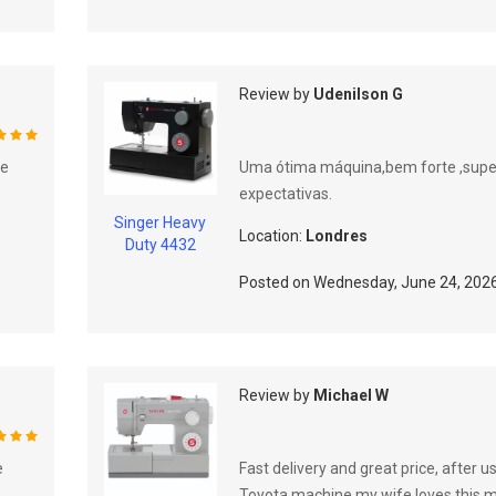
Review by
Udenilson G
%
he
Uma ótima máquina,bem forte ,sup
expectativas.
Singer Heavy
Location:
Londres
Duty 4432
Posted on
Wednesday, June 24, 202
Review by
Michael W
%
e
Fast delivery and great price, after u
Toyota machine my wife loves this 