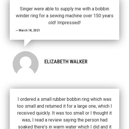
Singer were able to supply me with a bobbin
winder ring for a sewing machine over 150 years
old! Impressed!
March 18, 2021
ELIZABETH WALKER
I ordered a small rubber bobbin ring which was
too small and returned it for a large one, which I
received quickly. It was too small or I thought it
was, I read a review saying the person had
soaked there's in warm water which I did and it