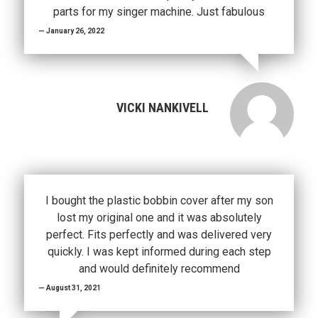
parts for my singer machine. Just fabulous
January 26, 2022
VICKI NANKIVELL
I bought the plastic bobbin cover after my son
lost my original one and it was absolutely
perfect. Fits perfectly and was delivered very
quickly. I was kept informed during each step
and would definitely recommend
August 31, 2021