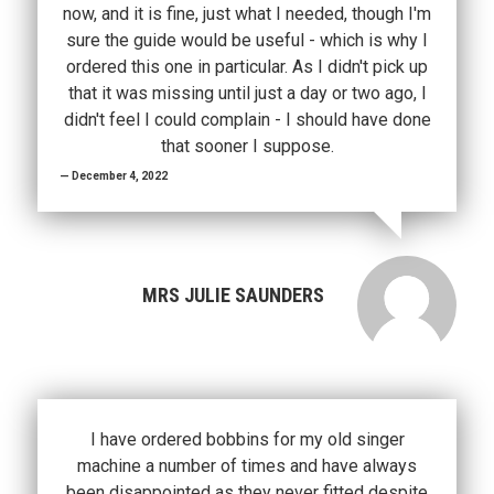
now, and it is fine, just what I needed, though I'm
sure the guide would be useful - which is why I
ordered this one in particular. As I didn't pick up
that it was missing until just a day or two ago, I
didn't feel I could complain - I should have done
that sooner I suppose.
December 4, 2022
MRS JULIE SAUNDERS
I have ordered bobbins for my old singer
machine a number of times and have always
been disappointed as they never fitted despite