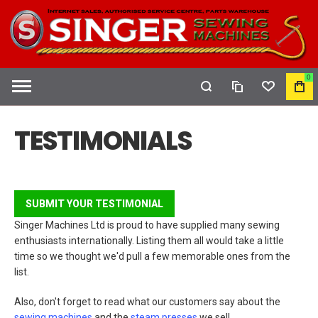
0
COMPARE
WISHLIST
MY
CAR
TESTIMONIALS
SUBMIT YOUR TESTIMONIAL
Singer Machines Ltd is proud to have supplied many sewing
enthusiasts internationally. Listing them all would take a little
time so we thought we'd pull a few memorable ones from the
list.
Also, don't forget to read what our customers say about the
sewing machines
and the
steam presses
we sell.