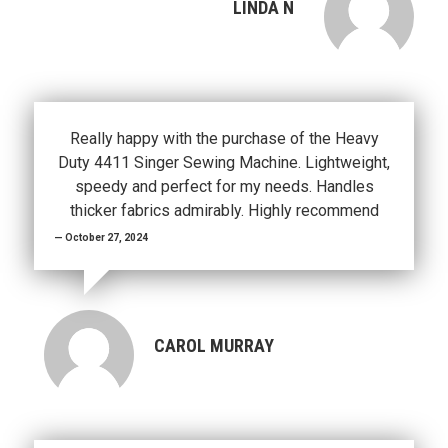
LINDA N
Really happy with the purchase of the Heavy
Duty 4411 Singer Sewing Machine. Lightweight,
speedy and perfect for my needs. Handles
thicker fabrics admirably. Highly recommend
October 27, 2024
CAROL MURRAY