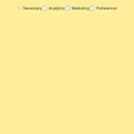
Necessary
Analytics
Marketing
Preferences