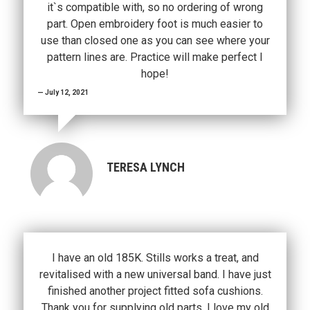
it`s compatible with, so no ordering of wrong
part. Open embroidery foot is much easier to
use than closed one as you can see where your
pattern lines are. Practice will make perfect I
hope!
July 12, 2021
TERESA LYNCH
I have an old 185K. Stills works a treat, and
revitalised with a new universal band. I have just
finished another project fitted sofa cushions.
Thank you for supplying old parts. I love my old