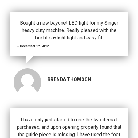
Bought a new bayonet LED light for my Singer
heavy duty machine. Really pleased with the
bright daylight light and easy fit.
December 12, 2022
BRENDA THOMSON
I have only just started to use the two items I
purchased, and upon opening properly found that
the guide piece is missing. I have used the foot