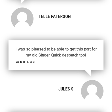
TELLE PATERSON
I was so pleased to be able to get this part for
my old Singer. Quick despatch too!
August 13, 2021
JULES S