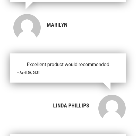
MARILYN
Excellent product would recommended
April 20, 2021
LINDA PHILLIPS