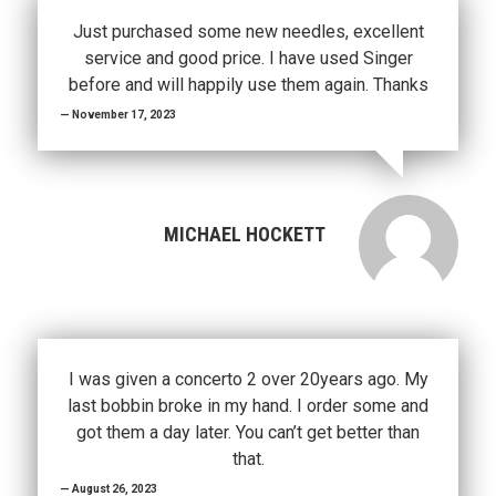
Just purchased some new needles, excellent
service and good price. I have used Singer
before and will happily use them again. Thanks
November 17, 2023
MICHAEL HOCKETT
I was given a concerto 2 over 20years ago. My
last bobbin broke in my hand. I order some and
got them a day later. You can’t get better than
that.
August 26, 2023