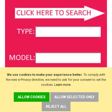
We use cookies to make your experience better.
To comply with
the new e-Privacy directive, we need to ask for your consent to set the
cookies.
Learn more
.
ALLOW COOKIES
ALLOW SELECTED ONLY
REJECT ALL