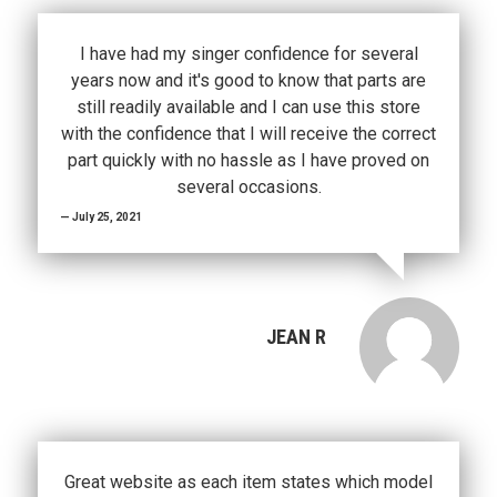
I have had my singer confidence for several
years now and it's good to know that parts are
still readily available and I can use this store
with the confidence that I will receive the correct
part quickly with no hassle as I have proved on
several occasions.
July 25, 2021
JEAN R
Great website as each item states which model