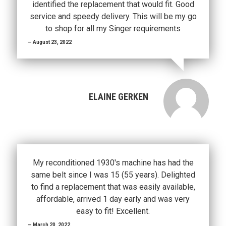
identified the replacement that would fit. Good
service and speedy delivery. This will be my go
to shop for all my Singer requirements
August 23, 2022
ELAINE GERKEN
My reconditioned 1930's machine has had the
same belt since I was 15 (55 years). Delighted
to find a replacement that was easily available,
affordable, arrived 1 day early and was very
easy to fit! Excellent.
March 20, 2022