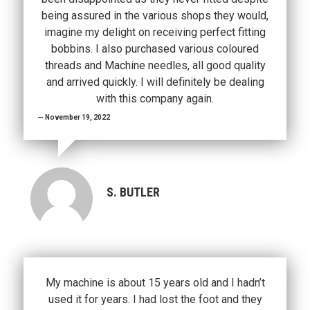
being assured in the various shops they would,
imagine my delight on receiving perfect fitting
bobbins. I also purchased various coloured
threads and Machine needles, all good quality
and arrived quickly. I will definitely be dealing
with this company again.
November 19, 2022
S. BUTLER
My machine is about 15 years old and I hadn’t
used it for years. I had lost the foot and they