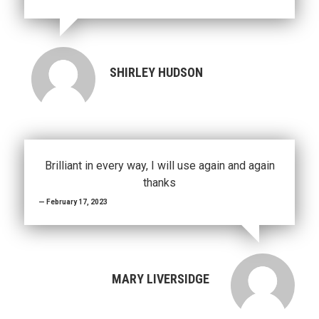
SHIRLEY HUDSON
Brilliant in every way, I will use again and again
thanks
February 17, 2023
MARY LIVERSIDGE