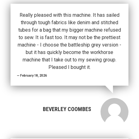
Really pleased with this machine. It has sailed
through tough fabrics like denim and stitched
tubes for a bag that my bigger machine refused
to sew. It is fast too. It may not be the prettiest
machine - I choose the battleship grey version -
but it has quickly become the workhorse
machine that I take out to my sewing group.
Pleased I bought it.
February 18, 2026
BEVERLEY COOMBES