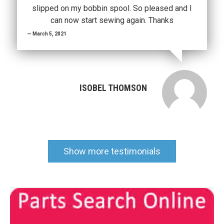
slipped on my bobbin spool. So pleased and I
can now start sewing again. Thanks
March 5, 2021
ISOBEL THOMSON
Show more testimonials