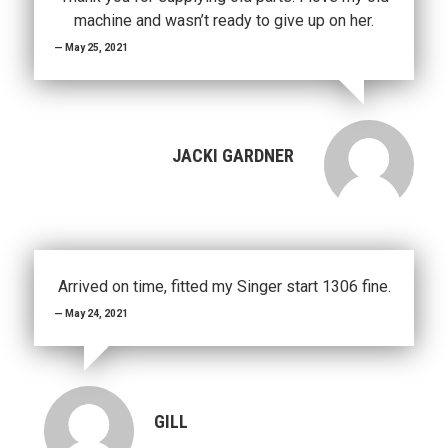
machine and wasn’t ready to give up on her.
May 25, 2021
JACKI GARDNER
Arrived on time, fitted my Singer start 1306 fine.
May 24, 2021
GILL