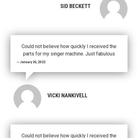
SID BECKETT
Could not believe how quickly I received the
parts for my singer machine. Just fabulous
January 26, 2022
VICKI NANKIVELL
Could not believe how quickly I received the