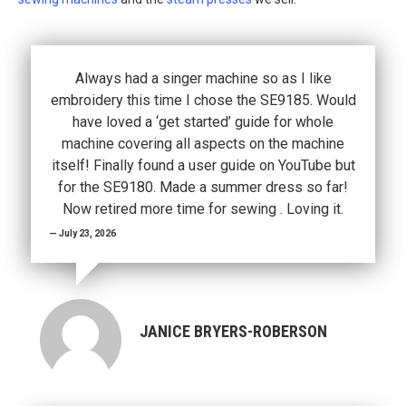
Always had a singer machine so as I like
embroidery this time I chose the SE9185. Would
have loved a ‘get started’ guide for whole
machine covering all aspects on the machine
itself! Finally found a user guide on YouTube but
for the SE9180. Made a summer dress so far!
Now retired more time for sewing . Loving it.
July 23, 2026
JANICE BRYERS-ROBERSON