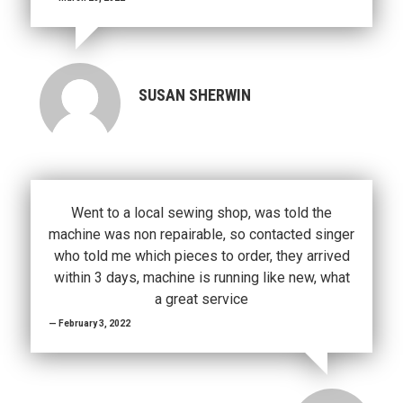
SUSAN SHERWIN
Went to a local sewing shop, was told the
machine was non repairable, so contacted singer
who told me which pieces to order, they arrived
within 3 days, machine is running like new, what
a great service
February 3, 2022