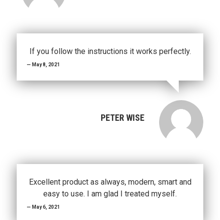
If you follow the instructions it works perfectly.
May 8, 2021
PETER WISE
Excellent product as always, modern, smart and
easy to use. I am glad I treated myself.
May 6, 2021