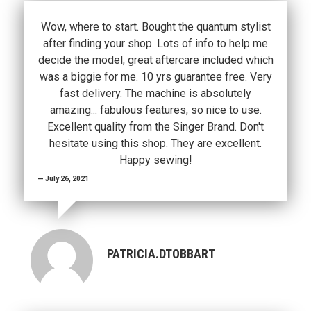
Wow, where to start. Bought the quantum stylist
after finding your shop. Lots of info to help me
decide the model, great aftercare included which
was a biggie for me. 10 yrs guarantee free. Very
fast delivery. The machine is absolutely
amazing... fabulous features, so nice to use.
Excellent quality from the Singer Brand. Don't
hesitate using this shop. They are excellent.
Happy sewing!
July 26, 2021
PATRICIA.DTOBBART