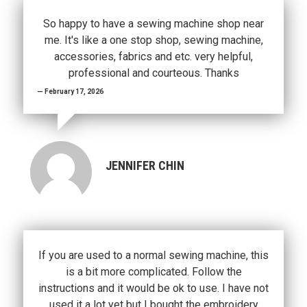
So happy to have a sewing machine shop near
me. It's like a one stop shop, sewing machine,
accessories, fabrics and etc. very helpful,
professional and courteous. Thanks
February 17, 2026
JENNIFER CHIN
If you are used to a normal sewing machine, this
is a bit more complicated. Follow the
instructions and it would be ok to use. I have not
used it a lot yet but I bought the embroidery