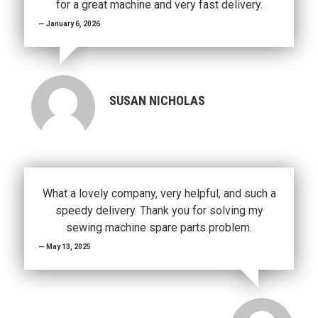
for a great machine and very fast delivery.
January 6, 2026
SUSAN NICHOLAS
What a lovely company, very helpful, and such a
speedy delivery. Thank you for solving my
sewing machine spare parts problem.
May 13, 2025