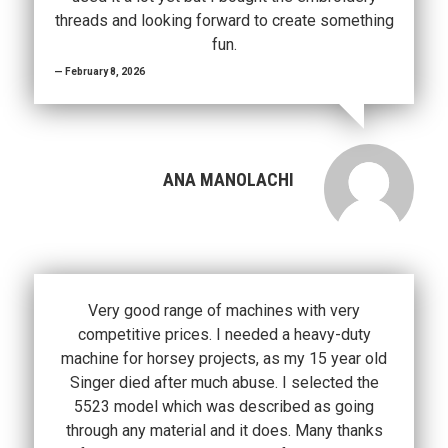
threads and looking forward to create something
fun.
February 8, 2026
ANA MANOLACHI
Very good range of machines with very
competitive prices. I needed a heavy-duty
machine for horsey projects, as my 15 year old
Singer died after much abuse. I selected the
5523 model which was described as going
through any material and it does. Many thanks