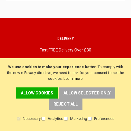
updates
DELIVERY
Fast FREE Delivery Over £30
Next Working Day. Saturday, Sunday Options.
We use cookies to make your experience better.
To comply with
the new e-Privacy directive, we need to ask for your consent to set the
cookies.
Learn more
.
ALLOW COOKIES
ALLOW SELECTED ONLY
REJECT ALL
Necessary
Analytics
Marketing
Preferences