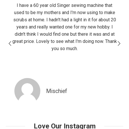
100%
I have a 60 year old Singer sewing machine that
used to be my mothers and I'm now using to make
scrubs at home. I hadn't had a light in it for about 20
years and really wanted one for my new hobby. I
didn't think I would find one but there it was and at
great price. Lovely to see what I'm doing now. Thank
you so much.
Mischief
Love Our Instagram