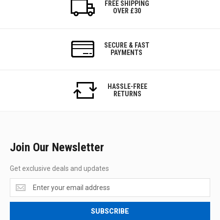
FREE SHIPPING
OVER £30
SECURE & FAST
PAYMENTS
HASSLE-FREE
RETURNS
Join Our Newsletter
Get exclusive deals and updates
Get
exclusive
deals
SUBSCRIBE
and