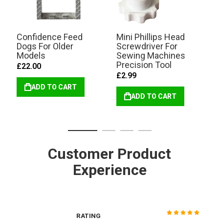
Confidence Feed
Mini Phillips Head
Dogs For Older
Screwdriver For
Models
Sewing Machines
Precision Tool
£22.00
£2.99
ADD TO CART
ADD TO CART
Customer Product
Experience
RATING