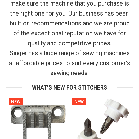
make sure the machine that you purchase is
the right one for you. Our business has been
built on recommendations and we are proud
of the exceptional reputation we have for
quality and competitive prices.
Singer has a huge range of sewing machines
at affordable prices to suit every customer's
sewing needs.
WHAT'S NEW FOR STITCHERS
NEW
NEW