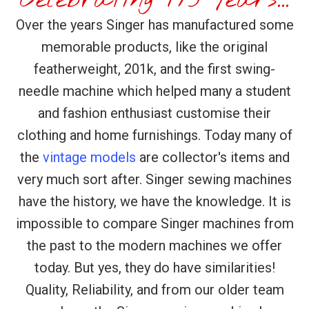
Over the years Singer has manufactured some
memorable products, like the original
featherweight, 201k, and the first swing-
needle machine which helped many a student
and fashion enthusiast customise their
clothing and home furnishings. Today many of
the
vintage models
are collector's items and
very much sort after. Singer sewing machines
have the history, we have the knowledge. It is
impossible to compare Singer machines from
the past to the modern machines we offer
today. But yes, they do have similarities!
Quality, Reliability, and from our older team