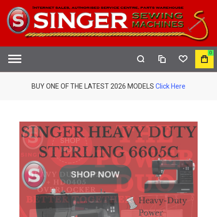
0
COMPARE
WISHLIST
MY
S
CAR
BUY ONE OF THE LATEST 2026 MODELS
Click Here