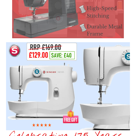
Celebrating 175 Years...