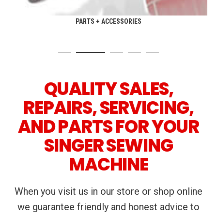
PARTS + ACCESSORIES
QUALITY SALES,
REPAIRS, SERVICING,
AND PARTS FOR YOUR
SINGER SEWING
MACHINE
When you visit us in our store or shop online
we guarantee friendly and honest advice to