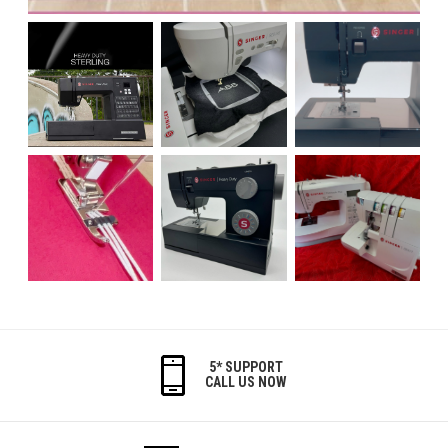
5* SUPPORT
CALL US NOW