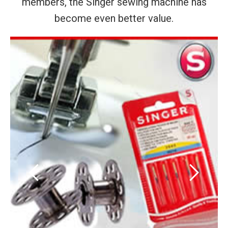
members, the Singer sewing machine has
become even better value.
‹
›