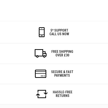
5* SUPPORT
CALL US NOW
FREE SHIPPING
OVER £30
SECURE & FAST
PAYMENTS
HASSLE-FREE
RETURNS