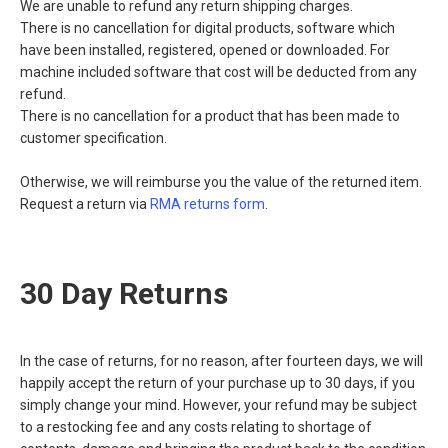
We are unable to refund any return shipping charges.
There is no cancellation for digital products, software which
have been installed, registered, opened or downloaded. For
machine included software that cost will be deducted from any
refund.
There is no cancellation for a product that has been made to
customer specification.
Otherwise, we will reimburse you the value of the returned item.
Request a return via
RMA returns form
.
30 Day Returns
In the case of returns, for no reason, after fourteen days, we will
happily accept the return of your purchase up to 30 days, if you
simply change your mind. However, your refund may be subject
to a restocking fee and any costs relating to shortage of