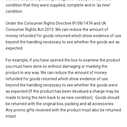
condition that they were supplied, complete and in 'as new'
condition.
Under the Consumer Rights Directive IP/08/1474 and UK
Consumer Rights Act 2015: We can reduce the amount of
money refunded for goods returned which show evidence of use
beyond the handling necessary to see whether the goods are as
expected.
For example, if you have opened the box to examine the product
you must have done so without damaging or marking the
product in any way. We can reduce the amount of money
refunded for goods returned which show evidence of use
beyond the handling necessary to see whether the goods were
as expected (If the product has been devalued a charge may be
made to bring the item back to as new condition). Goods should
be returned with the original box, packing and all accessories.
Any promo gifts received with the product must also be returned
intact.