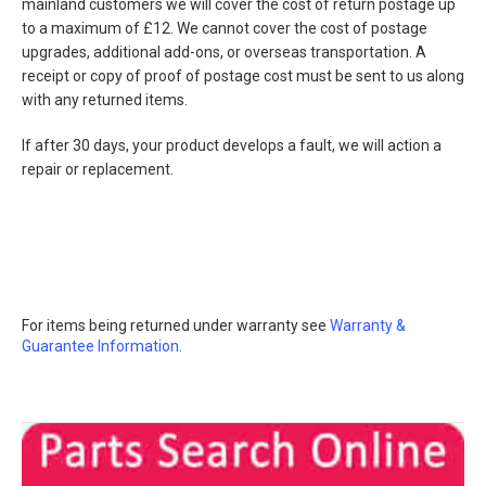
mainland customers we will cover the cost of return postage up
to a maximum of £12. We cannot cover the cost of postage
upgrades, additional add-ons, or overseas transportation. A
receipt or copy of proof of postage cost must be sent to us along
with any returned items.
If after 30 days, your product develops a fault, we will action a
repair or replacement.
For items being returned under warranty see
Warranty &
Guarantee Information.