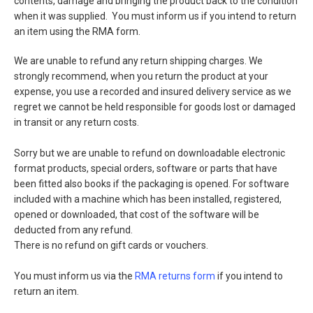
contents, damage and bringing the product back to the condition
when it was supplied. You must inform us if you intend to return
an item using the RMA form.
We are unable to refund any return shipping charges. We
strongly recommend, when you return the product at your
expense, you use a recorded and insured delivery service as we
regret we cannot be held responsible for goods lost or damaged
in transit or any return costs.
Sorry but we are unable to refund on downloadable electronic
format products, special orders, software or parts that have
been fitted also books if the packaging is opened. For software
included with a machine which has been installed, registered,
opened or downloaded, that cost of the software will be
deducted from any refund.
There is no refund on gift cards or vouchers.
You must inform us via the
RMA returns form
if you intend to
return an item.