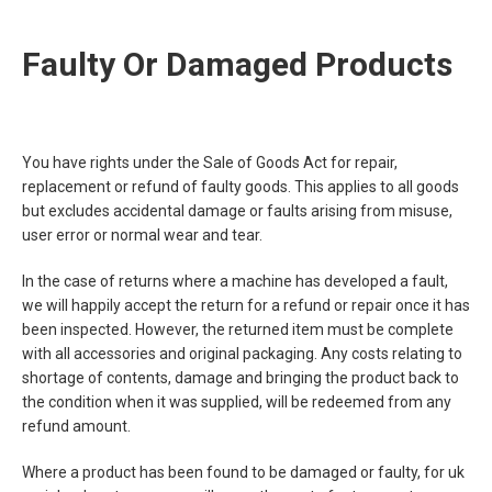
Faulty Or Damaged Products
You have rights under the Sale of Goods Act for repair,
replacement or refund of faulty goods. This applies to all goods
but excludes accidental damage or faults arising from misuse,
user error or normal wear and tear.
In the case of returns where a machine has developed a fault,
we will happily accept the return for a refund or repair once it has
been inspected. However, the returned item must be complete
with all accessories and original packaging. Any costs relating to
shortage of contents, damage and bringing the product back to
the condition when it was supplied, will be redeemed from any
refund amount.
Where a product has been found to be damaged or faulty, for uk