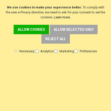
We use cookies to make your experience better.
To comply with
the new e-Privacy directive, we need to ask for your consent to set the
Join Our Newsletter
cookies.
Learn more
.
Get exclusive deals and updates
ALLOW COOKIES
ALLOW SELECTED ONLY
Get
exclusive
REJECT ALL
deals
SUBSCRIBE
and
Necessary
Analytics
Marketing
Preferences
updates
DELIVERY
Fast FREE Delivery Over £30
Next Working Day. Saturday, Sunday Options.