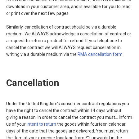
download in your customer area, and is available for you to read
or print over the next few pages.
Similarly, cancellation of contract should be via a durable
medium. We ALWAYS acknowledge a cancellation of contract or
a request to return a product for refund. If you telephone to
cancel the contract we will ALWAYS request cancellation in
writing via a durable medium via the
RMA cancellation form
.
Cancellation
Under the United Kingdom’s consumer contract regulations you
have the right to cancel the contract within 14 days without
giving a reason. In order to cancel the contract you must... Inform
us of your
intent to return
the goods within fourteen calendar
days of the date that the goods are delivered. You must return
the item at your expense (postage from £2 upwards) in the