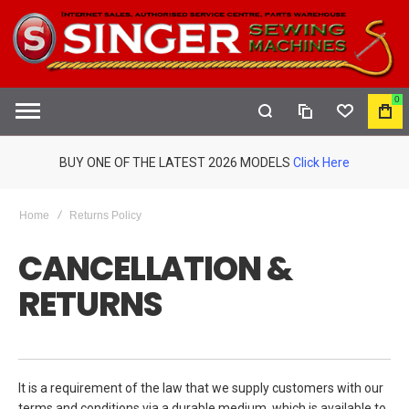
0
COMPARE
WISHLIST
MY
S
CAR
BUY ONE OF THE LATEST 2026 MODELS
Click Here
Home
Returns Policy
CANCELLATION &
RETURNS
It is a requirement of the law that we supply customers with our
terms and conditions via a durable medium, which is available to