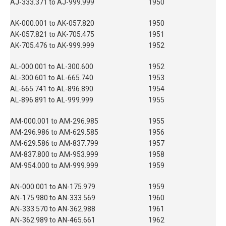
AJ-333.371 to AJ-999.999
1950
AK-000.001 to AK-057.820
1950
AK-057.821 to AK-705.475
1951
AK-705.476 to AK-999.999
1952
AL-000.001 to AL-300.600
1952
AL-300.601 to AL-665.740
1953
AL-665.741 to AL-896.890
1954
AL-896.891 to AL-999.999
1955
AM-000.001 to AM-296.985
1955
AM-296.986 to AM-629.585
1956
AM-629.586 to AM-837.799
1957
AM-837.800 to AM-953.999
1958
AM-954.000 to AM-999.999
1959
AN-000.001 to AN-175.979
1959
AN-175.980 to AN-333.569
1960
AN-333.570 to AN-362.988
1961
AN-362.989 to AN-465.661
1962