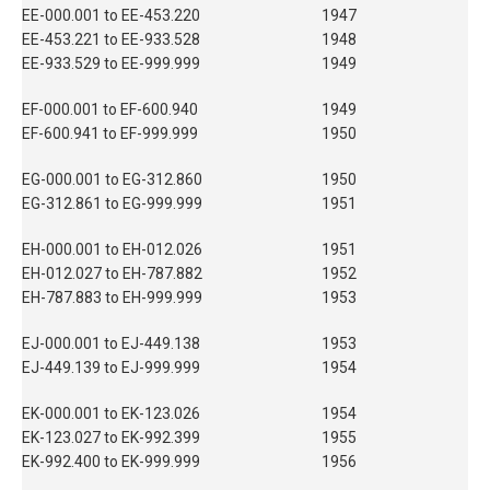
EE-000.001 to EE-453.220
1947
EE-453.221 to EE-933.528
1948
EE-933.529 to EE-999.999
1949
EF-000.001 to EF-600.940
1949
EF-600.941 to EF-999.999
1950
EG-000.001 to EG-312.860
1950
EG-312.861 to EG-999.999
1951
EH-000.001 to EH-012.026
1951
EH-012.027 to EH-787.882
1952
EH-787.883 to EH-999.999
1953
EJ-000.001 to EJ-449.138
1953
EJ-449.139 to EJ-999.999
1954
EK-000.001 to EK-123.026
1954
EK-123.027 to EK-992.399
1955
EK-992.400 to EK-999.999
1956