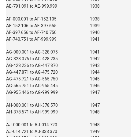
AE-791.091 to AE-999.999
1938
AF-000.001 to AF-152.105
1938
AF-152.106 to AF-397.655
1939
AF-397.656 to AF-740.750
1940
AF-740.751 to AF-999.999
1941
AG-000.001 to AG-328.075
1941
AG-328.076 to AG-428.235
1942
AG-428.236 to AG-447.870
1943
AG-447.871 to AG-475.720
1944
AG-475.721 to AG-565.750
1945
AG-565.751 to AG-955.445
1946
AG-955.446 to AG-999.999
1947
AH-000.001 to AH-378.570
1947
AH-378.571 to AH-999.999
1948
AJ-000.001 to AJ-014.720
1948
AJ-014.721 to AJ-333.370
1949