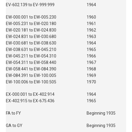
EV-602.139 to EV-999.999
1964
EW-000.001 to EW-005.230
1960
EW-005.231 to EW-020.180
1961
EW-020.181 to EW-024.830
1962
EW-024.831 to EW-030.680
1963
EW-030.681 to EW-038.630
1964
EW-038.631 to EW-045.210
1965
EW-045.211 to EW-054.310
1966
EW-054.311 to EW-058.440
1967
EW-058.441 to EW-084.390
1968
EW-084.391 to EW-100.005
1969
EW-100.006 to EW-100.505
1970
EX-000.001 to EX-402.914
1964
EX-402.915 to EX-675.436
1965
FA to FY
Beginning 1935
GA to GY
Beginning 1935