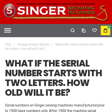
0
COMPARE
WISHLIST
MY
CAR
FAQ
Vintage Antique Models
What if the serial number starts with
two letters. How old will it be?
WHAT IF THE SERIAL
NUMBER STARTS WITH
TWO LETTERS. HOW
OLD WILL IT BE?
Serial numbers on Singer sewing machines manufactured prior
to 1900 have numbers only. After 1900 the machine serial