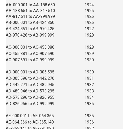
AA-000.001 to AA-188.650
1924
AA-188.651 to AA-817.510
1925
AA-817.511 to AA-999.999
1926
AB-000.001 to AB-424.850
1926
AB-424.851 to AB-970.425
1927
AB-970.426 to AB-999.999
1928
AC-000.001 to AC-455.380
1928
AC-455.381 to AC-907.690
1929
AC-907.691 to AC-999.999
1930
AD-000.001 to AD-305.595
1930
AD-305.596 to AD-442.270
1931
AD-442.271 to AD-489.945
1932
AD-489.946 to AD-573.295
1933
AD-573.296 to AD-826.955
1934
AD-826.956 to AD-999.999
1935
AE-000.001 to AE-064.365
1935
AE-064.366 to AE-365.140
1936
AE-365.141 to AE-791.090
1937