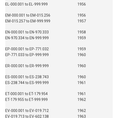
EL-000.001 to EL-999.999
1956
EM-000.001 to EM-015.256
1956
EM-015.257 to EM-999.999
1957
EN-000.001 to EN-970.333
1958
EN-970.334 to EN-999.999
1959
EP-000.001 to EP-771.032
1959
EP-771.033 to EP-999.999
1960
ER-000.001 to ER-999.999
1960
ES-000.001 to ES-238.743
1960
ES-238.744 to ES-999.999
1961
ET-000.001 to ET-179.954
1961
ET-179.955 to ET-999.999
1962
EV-000.001 to EV-019.712
1962
EV-019.713 to EV-602.138
1963