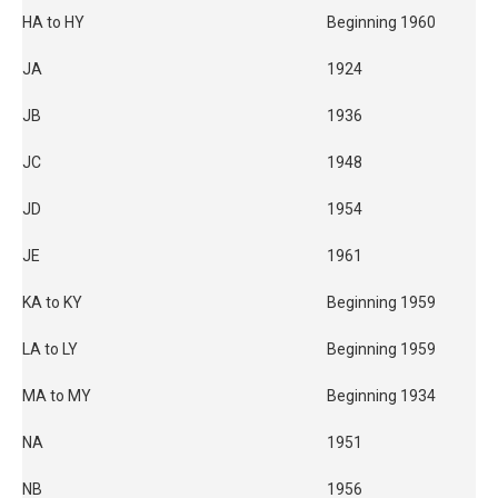
HA to HY
Beginning 1960
JA
1924
JB
1936
JC
1948
JD
1954
JE
1961
KA to KY
Beginning 1959
LA to LY
Beginning 1959
MA to MY
Beginning 1934
NA
1951
NB
1956