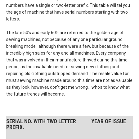
numbers have a single or two-letter prefix. This table will tel you
the age of machine that have serial numbers starting with two
letters.
The late 50's and early 60's are referred to the golden age of
sewing machines, not because of any one particular ground
breaking model, although there were a few, but because of the
incredibly high sales for any and all machines. Every company
that was involved in their manufacture thrived during this time
period, as the insatiable need for sewing new clothing and
repairing old clothing outstripped demand. The resale value for
must sewing machine made around this time are not as valuable
as they look, however, don't get me wrong... who's to know what
the future trends will become.
SERIAL NO. WITH TWO LETTER
YEAR OF ISSUE
PREFIX.