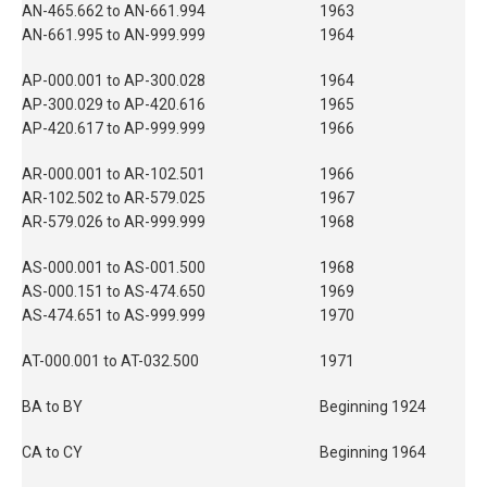
AN-465.662 to AN-661.994
1963
AN-661.995 to AN-999.999
1964
AP-000.001 to AP-300.028
1964
AP-300.029 to AP-420.616
1965
AP-420.617 to AP-999.999
1966
AR-000.001 to AR-102.501
1966
AR-102.502 to AR-579.025
1967
AR-579.026 to AR-999.999
1968
AS-000.001 to AS-001.500
1968
AS-000.151 to AS-474.650
1969
AS-474.651 to AS-999.999
1970
AT-000.001 to AT-032.500
1971
BA to BY
Beginning 1924
CA to CY
Beginning 1964