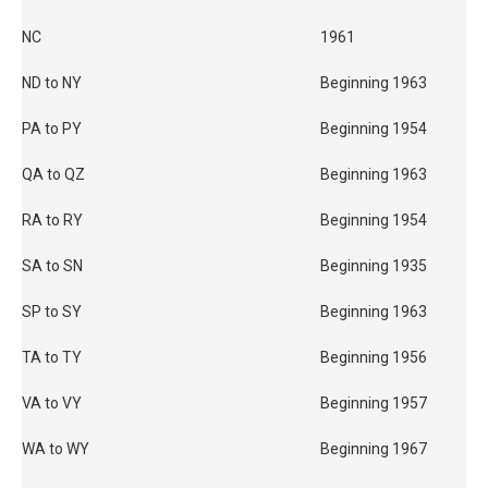
NC
1961
ND to NY
Beginning 1963
PA to PY
Beginning 1954
QA to QZ
Beginning 1963
RA to RY
Beginning 1954
SA to SN
Beginning 1935
SP to SY
Beginning 1963
TA to TY
Beginning 1956
VA to VY
Beginning 1957
WA to WY
Beginning 1967