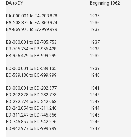
DA to DY
Beginning 1962
EA-000.001 to EA-203.878
1935
EA-203.879 to EA-869.974
1936
EA-869.975 to EA-999.999
1937
EB-000.001 to EB-705.753
1937
EB-705.754 to EB-956.428
1938
EB-956.429 to EB-999.999
1939
EC-000.001 to EC-589.135
1939
EC-589.136 to EC-999.999
1940
ED-000.001 to ED-202.377
1941
ED-202.378 to ED-232.773
1942
ED-232.774 to ED-242.053
1943
ED-242.054 to ED-311.246
1944
ED-311.247 to ED-745.856
1945
ED-745.857 to ED-942.976
1946
ED-942.977 to ED-999.999
1947