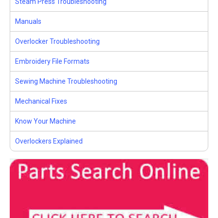
Steam Press Troubleshooting
Manuals
Overlocker Troubleshooting
Embroidery File Formats
Sewing Machine Troubleshooting
Mechanical Fixes
Know Your Machine
Overlockers Explained