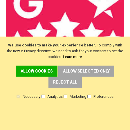
We use cookies to make your experience better.
To comply with
the new e-Privacy directive, we need to ask for your consent to set the
cookies.
Learn more
.
ALLOW COOKIES
ALLOW SELECTED ONLY
REJECT ALL
Necessary
Analytics
Marketing
Preferences