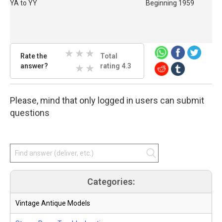
YA to YY
Beginning 1959
Rate
Rate the
Total
the
answer?
3 Stars
4 Stars
5 Stars
rating 4.3
answer.
Select
1 Stars
2 Stars
star
Please, mind that only logged in users can submit
amount
and
questions
press
enter.
Categories:
Vintage Antique Models