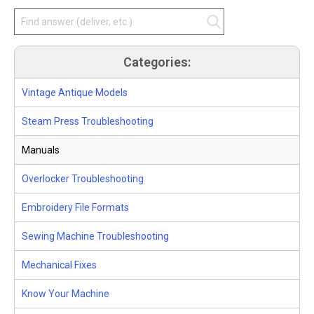
Categories:
Vintage Antique Models
Steam Press Troubleshooting
Manuals
Overlocker Troubleshooting
Embroidery File Formats
Sewing Machine Troubleshooting
Mechanical Fixes
Know Your Machine