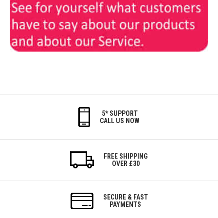
5* SUPPORT
CALL US NOW
FREE SHIPPING
OVER £30
SECURE & FAST
PAYMENTS