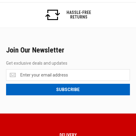
HASSLE-FREE
RETURNS
Join Our Newsletter
Get exclusive deals and updates
Get
exclusive
deals
SUBSCRIBE
and
updates
DELIVERY