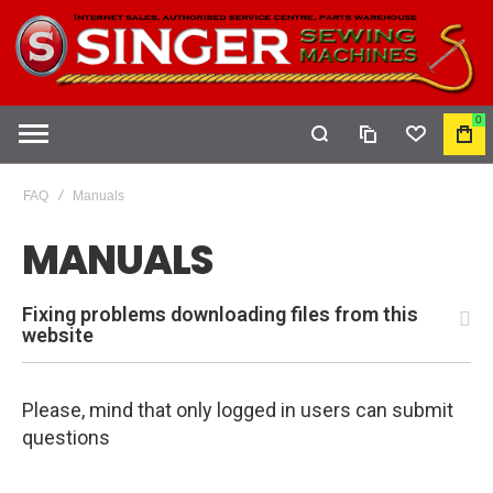
0
COMPARE
WISHLIST
MY
CAR
FAQ
Manuals
MANUALS
Fixing problems downloading files from this
website
Please, mind that only logged in users can submit
questions