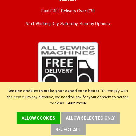
Fast FREE Delivery Over £30
Next Working Day. Saturday, Sunday Options.
We use cookies to make your experience better.
To comply with
the new e-Privacy directive, we need to ask for your consent to set the
cookies.
Learn more
.
CUSTOMER SERVICE
ALLOW COOKIES
ALLOW SELECTED ONLY
Delivery
Warranty
REJECT ALL