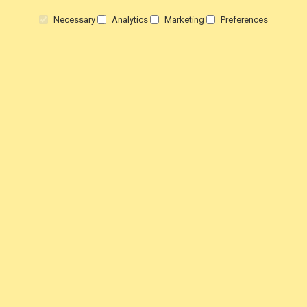
Returns
Necessary
Analytics
Marketing
Preferences
Terms & Conditions
Privacy Policy
HELP!
Contact Us
View Order Status
Customer Testimonials
Customer product Reviews
Steam Press Reviews
EDUCATION
Schools & Colleges