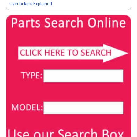
Overlockers Explained