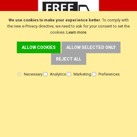
We use cookies to make your experience better.
To comply with
the new e-Privacy directive, we need to ask for your consent to set the
cookies.
Learn more
.
ALLOW COOKIES
ALLOW SELECTED ONLY
CUSTOMER SERVICE
REJECT ALL
Delivery
Necessary
Analytics
Marketing
Preferences
Warranty
Returns
Terms & Conditions
Privacy Policy
HELP!
Contact Us