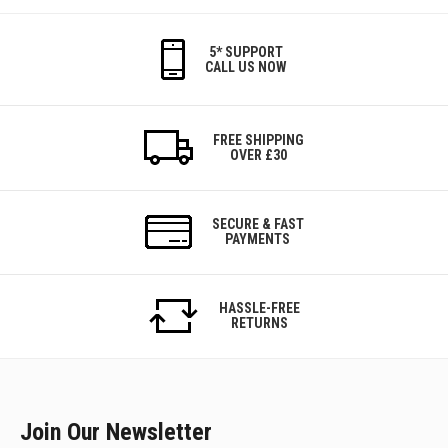
5* SUPPORT
CALL US NOW
FREE SHIPPING
OVER £30
SECURE & FAST
PAYMENTS
HASSLE-FREE
RETURNS
Join Our Newsletter