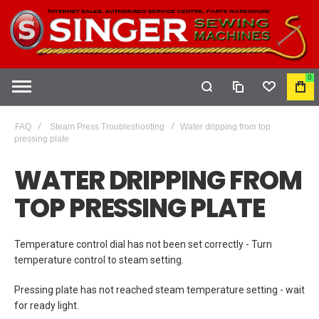
0
COMPARE
WISHLIST
MY
CAR
FAQ
Steam Press Troubleshooting
Water dripping from top
pressing plate
WATER DRIPPING FROM
TOP PRESSING PLATE
Temperature control dial has not been set correctly - Turn
temperature control to steam setting.
Pressing plate has not reached steam temperature setting - wait
for ready light.