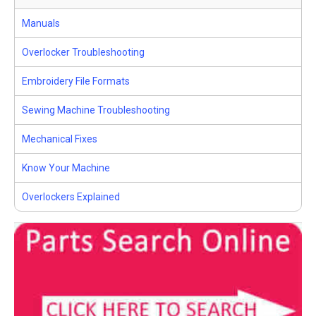
Manuals
Overlocker Troubleshooting
Embroidery File Formats
Sewing Machine Troubleshooting
Mechanical Fixes
Know Your Machine
Overlockers Explained