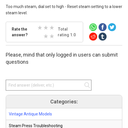
Too much steam, dial set to high - Reset steam setting to a lower
steam level.
Rate
Rate the
Total
the
answer?
3 Stars
4 Stars
5 Stars
rating 1.0
answer.
Select
1 Stars
2 Stars
star
Please, mind that only logged in users can submit
amount
and
questions
press
enter.
Categories:
Vintage Antique Models
Steam Press Troubleshooting