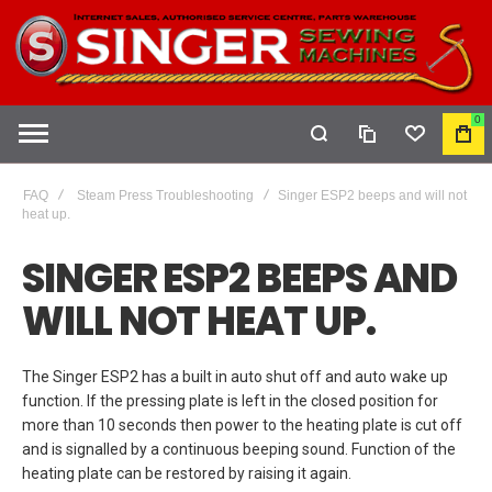
0
COMPARE
WISHLIST
MY
CAR
FAQ
Steam Press Troubleshooting
Singer ESP2 beeps and will not
heat up.
SINGER ESP2 BEEPS AND
WILL NOT HEAT UP.
The Singer ESP2 has a built in auto shut off and auto wake up
function. If the pressing plate is left in the closed position for
more than 10 seconds then power to the heating plate is cut off
and is signalled by a continuous beeping sound. Function of the
heating plate can be restored by raising it again.