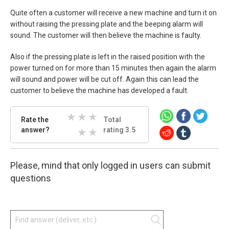
Quite often a customer will receive a new machine and turn it on
without raising the pressing plate and the beeping alarm will
sound. The customer will then believe the machine is faulty.
Also if the pressing plate is left in the raised position with the
power turned on for more than 15 minutes then again the alarm
will sound and power will be cut off. Again this can lead the
customer to believe the machine has developed a fault.
Rate
Rate the
Total
the
answer?
3 Stars
4 Stars
5 Stars
rating 3.5
answer.
Select
1 Stars
2 Stars
star
Please, mind that only logged in users can submit
amount
and
questions
press
enter.