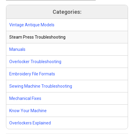
Categories:
Vintage Antique Models
Steam Press Troubleshooting
Manuals
Overlocker Troubleshooting
Embroidery File Formats
Sewing Machine Troubleshooting
Mechanical Fixes
Know Your Machine
Overlockers Explained