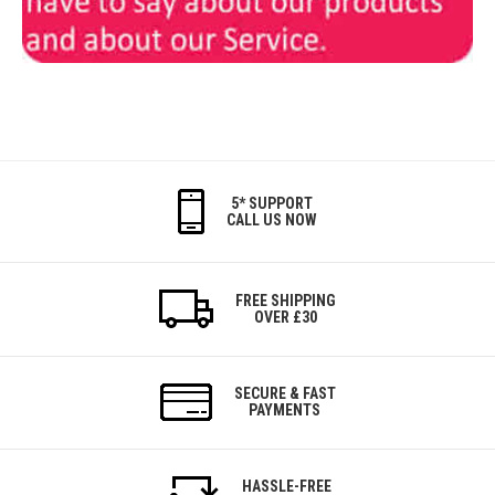
5* SUPPORT
CALL US NOW
FREE SHIPPING
OVER £30
SECURE & FAST
PAYMENTS
HASSLE-FREE