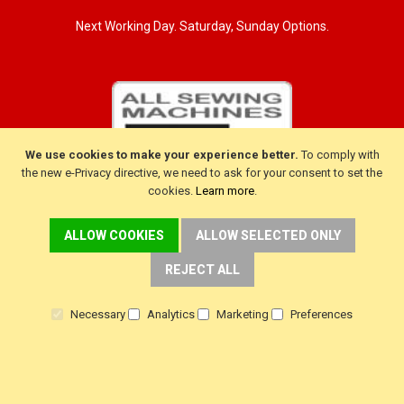
Next Working Day. Saturday, Sunday Options.
We use cookies to make your experience better.
To comply with
the new e-Privacy directive, we need to ask for your consent to set the
cookies.
Learn more
.
ALLOW COOKIES
ALLOW SELECTED ONLY
REJECT ALL
CUSTOMER SERVICE
Delivery
Necessary
Analytics
Marketing
Preferences
Warranty
Returns
Terms & Conditions