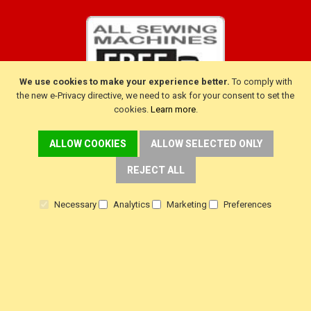
We use cookies to make your experience better.
To comply with
the new e-Privacy directive, we need to ask for your consent to set the
cookies.
Learn more
.
ALLOW COOKIES
ALLOW SELECTED ONLY
CUSTOMER SERVICE
REJECT ALL
Delivery
Necessary
Analytics
Marketing
Preferences
Warranty
Returns
Terms & Conditions
Privacy Policy