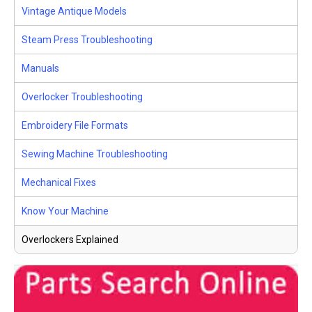
Vintage Antique Models
Steam Press Troubleshooting
Manuals
Overlocker Troubleshooting
Embroidery File Formats
Sewing Machine Troubleshooting
Mechanical Fixes
Know Your Machine
Overlockers Explained