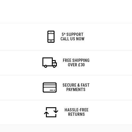
5* SUPPORT
CALL US NOW
FREE SHIPPING
OVER £30
SECURE & FAST
PAYMENTS
HASSLE-FREE
RETURNS