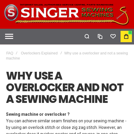
0
COMPARE
WISHLIST
MY
CAR
FAQ
Overlockers Explained
Why use a overlocker and not a sewing
machine
WHY USE A
OVERLOCKER AND NOT
A SEWING MACHINE
Sewing machine or overlocker ?
You can achieve similar seam finishes on your sewing machine -
by using an overlock stitch or close zig zag stitch. However, an
overlocker does it quicker, neater and of course, in one-step.