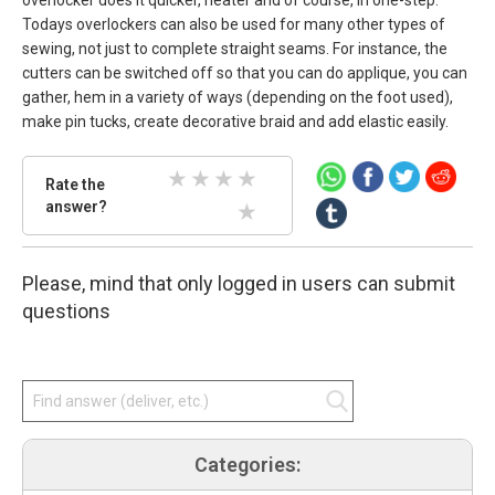
Todays overlockers can also be used for many other types of
sewing, not just to complete straight seams. For instance, the
cutters can be switched off so that you can do applique, you can
gather, hem in a variety of ways (depending on the foot used),
make pin tucks, create decorative braid and add elastic easily.
Rate
Rate the
the
answer?
2 Stars
3 Stars
4 Stars
5 Stars
answer.
Select
1 Stars
star
Please, mind that only logged in users can submit
amount
and
questions
press
enter.
Categories: