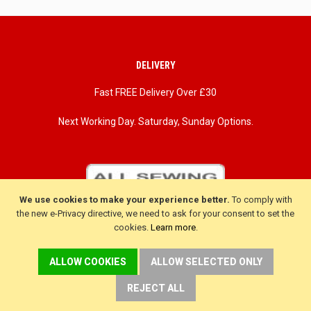
DELIVERY
Fast FREE Delivery Over £30
Next Working Day. Saturday, Sunday Options.
We use cookies to make your experience better.
To comply with
the new e-Privacy directive, we need to ask for your consent to set the
cookies.
Learn more
.
ALLOW COOKIES
ALLOW SELECTED ONLY
REJECT ALL
CUSTOMER SERVICE