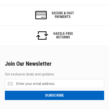
SECURE & FAST
PAYMENTS
HASSLE-FREE
RETURNS
Join Our Newsletter
Get exclusive deals and updates
Get
exclusive
deals
SUBSCRIBE
and
updates