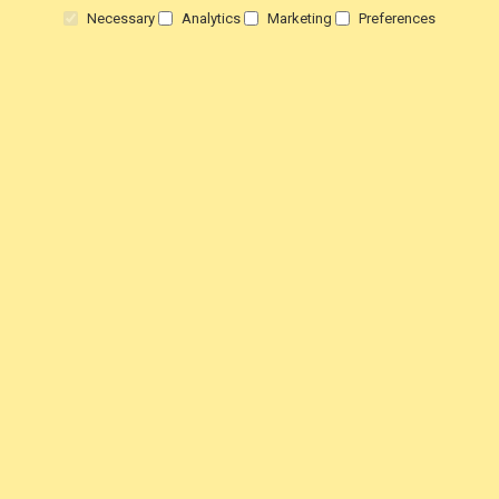
Necessary
Analytics
Marketing
Preferences
Delivery
Warranty
Returns
Terms & Conditions
Privacy Policy
HELP!
Contact Us
View Order Status
Customer Testimonials
Customer product Reviews
Steam Press Reviews