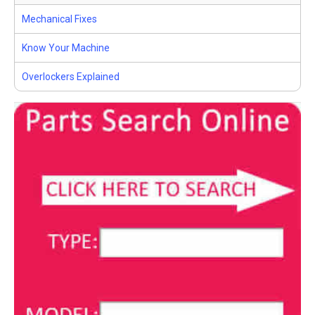
Mechanical Fixes
Know Your Machine
Overlockers Explained