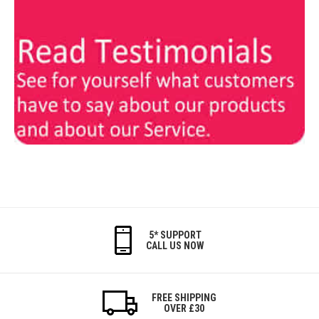
5* SUPPORT
CALL US NOW
FREE SHIPPING
OVER £30