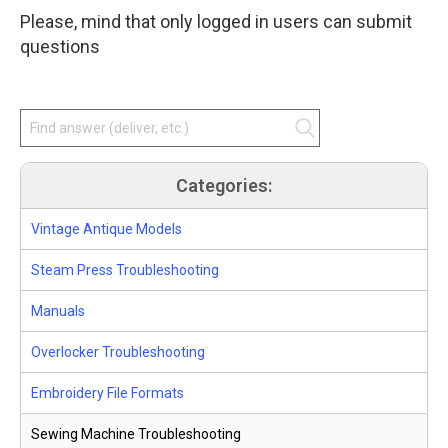
star
Please, mind that only logged in users can submit
amount
and
questions
press
enter.
Categories:
Vintage Antique Models
Steam Press Troubleshooting
Manuals
Overlocker Troubleshooting
Embroidery File Formats
Sewing Machine Troubleshooting