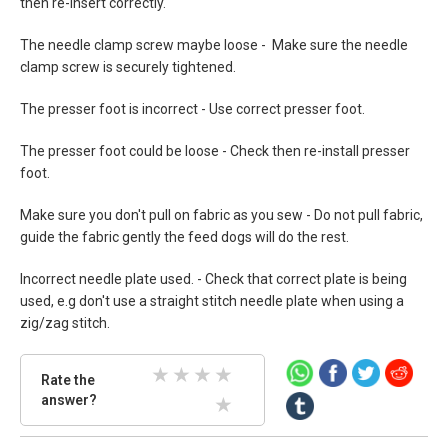
then re-insert correctly.
The needle clamp screw maybe loose - Make sure the needle
clamp screw is securely tightened.
The presser foot is incorrect - Use correct presser foot.
The presser foot could be loose - Check then re-install presser
foot.
Make sure you don't pull on fabric as you sew - Do not pull fabric,
guide the fabric gently the feed dogs will do the rest.
Incorrect needle plate used. - Check that correct plate is being
used, e.g don't use a straight stitch needle plate when using a
zig/zag stitch.
Rate
Rate the
the
answer?
2 Stars
3 Stars
4 Stars
5 Stars
answer.
Select
1 Stars