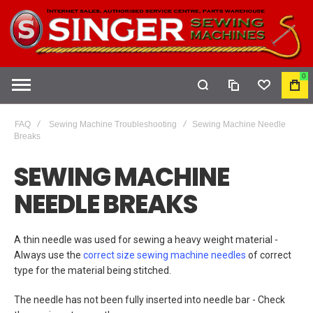
0
COMPARE
WISHLIST
MY
CAR
FAQ
Sewing Machine Troubleshooting
Sewing Machine Needle
Breaks
SEWING MACHINE
NEEDLE BREAKS
A thin needle was used for sewing a heavy weight material -
Always use the
correct size sewing machine needles
of correct
type for the material being stitched.
The needle has not been fully inserted into needle bar - Check