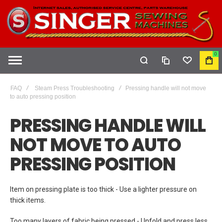
0
COMPARE
WISHLIST
MY
CAR
FAQ
Steam Press Troubleshooting
Pressing handle will not move
to auto pressing position
PRESSING HANDLE WILL
NOT MOVE TO AUTO
PRESSING POSITION
Item on pressing plate is too thick - Use a lighter pressure on
thick items.
Too many layers of fabric being pressed - Unfold and press less