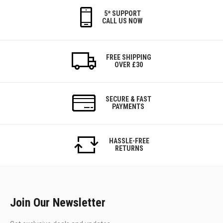
5* SUPPORT
CALL US NOW
FREE SHIPPING
OVER £30
SECURE & FAST
PAYMENTS
HASSLE-FREE
RETURNS
Join Our Newsletter