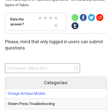
layers of fabric.
Rate
Rate the
the
answer?
2 Stars
3 Stars
4 Stars
5 Stars
answer.
Select
1 Stars
star
Please, mind that only logged in users can submit
amount
and
questions
press
enter.
Categories:
Vintage Antique Models
Steam Press Troubleshooting