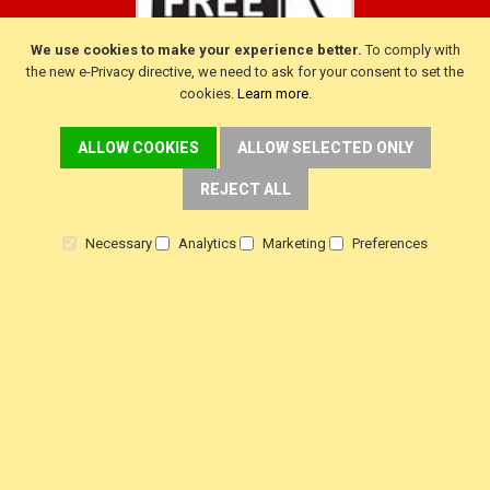
We use cookies to make your experience better.
To comply with
the new e-Privacy directive, we need to ask for your consent to set the
cookies.
Learn more
.
ALLOW COOKIES
ALLOW SELECTED ONLY
CUSTOMER SERVICE
REJECT ALL
Delivery
Warranty
Necessary
Analytics
Marketing
Preferences
Returns
Terms & Conditions
Privacy Policy
HELP!
Contact Us