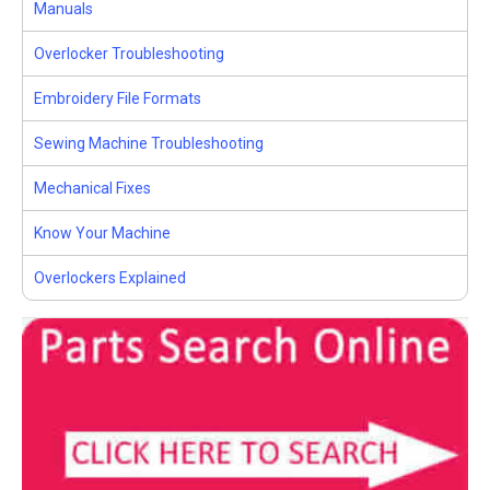
Manuals
Overlocker Troubleshooting
Embroidery File Formats
Sewing Machine Troubleshooting
Mechanical Fixes
Know Your Machine
Overlockers Explained