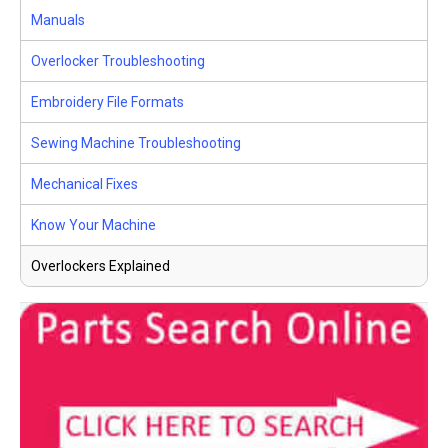
Manuals
Overlocker Troubleshooting
Embroidery File Formats
Sewing Machine Troubleshooting
Mechanical Fixes
Know Your Machine
Overlockers Explained