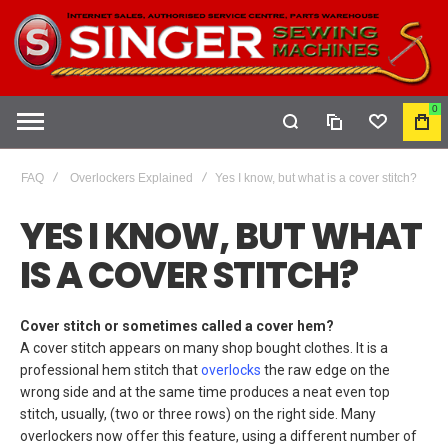
0
COMPARE
WISHLIST
MY
CAR
FAQ
Overlockers Explained
Yes I know, but what is a cover stitch?
YES I KNOW, BUT WHAT
IS A COVER STITCH?
Cover stitch or sometimes called a cover hem?
A cover stitch appears on many shop bought clothes. It is a
professional hem stitch that
overlocks
the raw edge on the
wrong side and at the same time produces a neat even top
stitch, usually, (two or three rows) on the right side. Many
overlockers now offer this feature, using a different number of