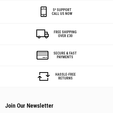
5* SUPPORT
CALL US NOW
FREE SHIPPING
OVER £30
SECURE & FAST
PAYMENTS
HASSLE-FREE
RETURNS
Join Our Newsletter