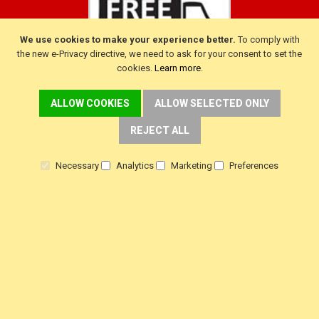
We use cookies to make your experience better.
To comply with
the new e-Privacy directive, we need to ask for your consent to set the
cookies.
Learn more
.
ALLOW COOKIES
ALLOW SELECTED ONLY
CUSTOMER SERVICE
REJECT ALL
Delivery
Warranty
Necessary
Analytics
Marketing
Preferences
Returns
Terms & Conditions
Privacy Policy
HELP!
Contact Us