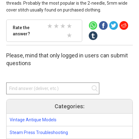
threads. Probably the most popular is the 2-needle, 5rnm wide
cover stitch usually found on purchased clothing.
Rate
Rate the
the
answer?
2 Stars
3 Stars
4 Stars
5 Stars
answer.
Select
1 Stars
star
Please, mind that only logged in users can submit
amount
and
questions
press
enter.
Categories:
Vintage Antique Models
Steam Press Troubleshooting