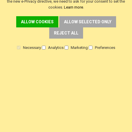
the new e-Privacy directive, we need to ask for your consent to set the
cookies.
Learn more
.
f
i
y
a
n
o
ALLOW COOKIES
ALLOW SELECTED ONLY
c
s
u
e
t
t
b
a
u
REJECT ALL
o
g
b
o
r
e
k
a
m
Necessary
Analytics
Marketing
Preferences
SINGER Machines Ltd is a company registered in England & Wales.