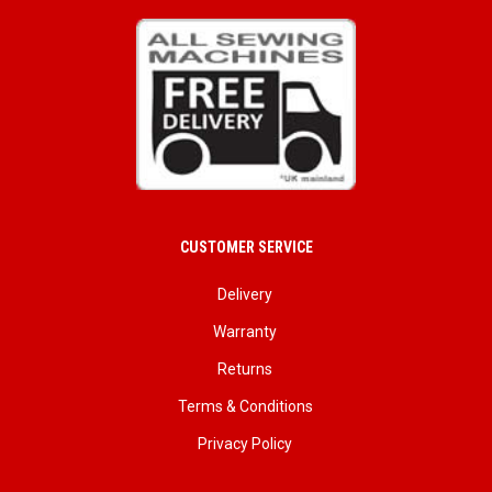
CUSTOMER SERVICE
Delivery
Warranty
Returns
Terms & Conditions
Privacy Policy