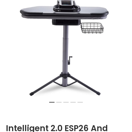
Intelligent 2.0 ESP26 And