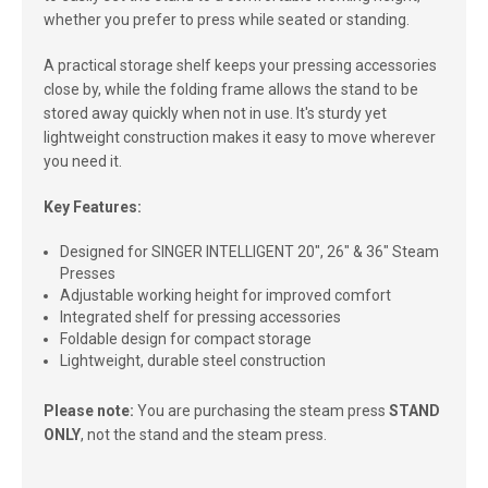
whether you prefer to press while seated or standing.
A practical storage shelf keeps your pressing accessories
close by, while the folding frame allows the stand to be
stored away quickly when not in use. It's sturdy yet
lightweight construction makes it easy to move wherever
you need it.
Key Features:
Designed for SINGER INTELLIGENT 20", 26" & 36" Steam
Presses
Adjustable working height for improved comfort
Integrated shelf for pressing accessories
Foldable design for compact storage
Lightweight, durable steel construction
Please note:
You are purchasing the steam press
STAND
ONLY
, not the stand and the steam press.