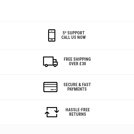
5* SUPPORT
CALL US NOW
FREE SHIPPING
OVER £30
SECURE & FAST
PAYMENTS
HASSLE-FREE
RETURNS