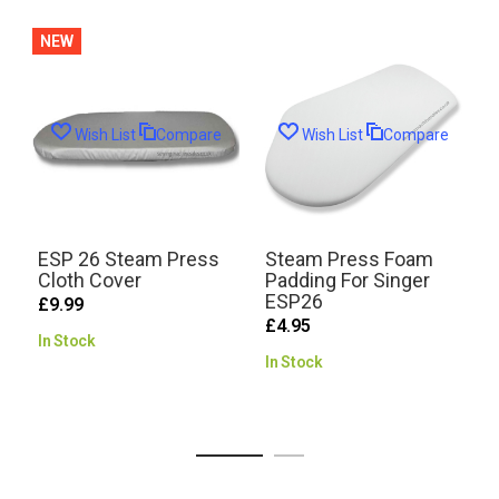
NEW
Wish List
Compare
Wish List
Compare
ESP 26 Steam Press
Steam Press Foam
Cloth Cover
Padding For Singer
ESP26
£9.99
£4.95
In Stock
R
In Stock