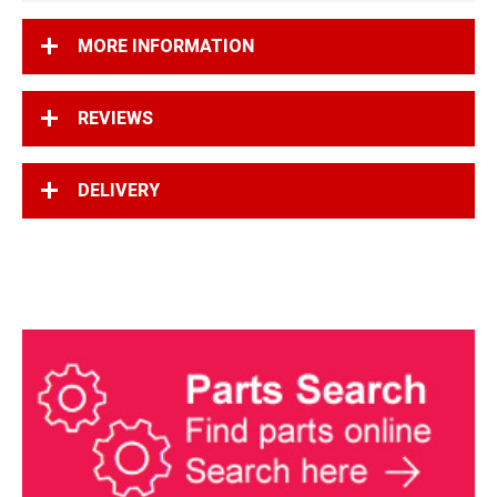
MORE INFORMATION
REVIEWS
DELIVERY