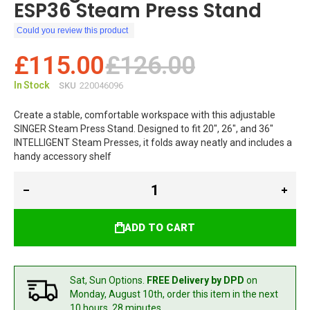
ESP36 Steam Press Stand
Could you review this product
£115.00
£126.00
In Stock
SKU
220046096
Create a stable, comfortable workspace with this adjustable
SINGER Steam Press Stand. Designed to fit 20", 26", and 36"
INTELLIGENT Steam Presses, it folds away neatly and includes a
handy accessory shelf
ADD TO CART
Sat, Sun Options.
FREE Delivery by DPD
on
Monday, August 10th,
order this item in the next
10 hours, 28 minutes.