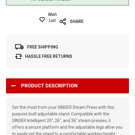
Wish
List
SHARE
FREE SHIPPING
HASSLE FREE RETURNS
PRODUCT DESCRIPTION
Get the most from your SINGER Steam Press with this
purpose built adjustable stand. Compatible with the
SINGER Intelligent 20", 26", and 36" steam presses, it
offers a secure platform and the adjustable legs allow you
to easily set the stand to a comfortable working height,