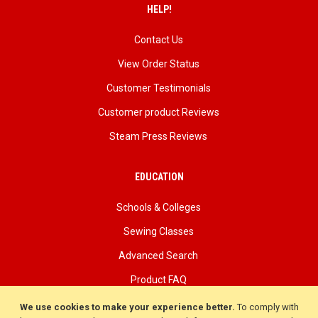
HELP!
Contact Us
View Order Status
Customer Testimonials
Customer product Reviews
Steam Press Reviews
EDUCATION
Schools & Colleges
Sewing Classes
Advanced Search
Product FAQ
About Us
We use cookies to make your experience better.
To comply with