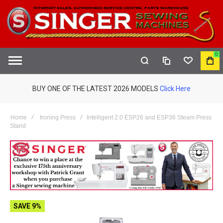
0
COMPARE
WISHLIST
MY
S
CAR
BUY ONE OF THE LATEST 2026 MODELS
Click Here
Home
Ironing Press
Intelligent 2.0 ESP26 and ESP36 Steam Press
Stand
SAVE 9%