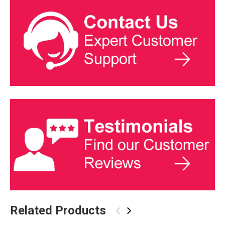
Related Products
‹
›