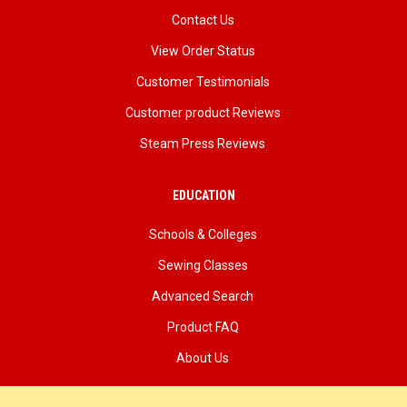
Contact Us
View Order Status
Customer Testimonials
Customer product Reviews
Steam Press Reviews
EDUCATION
Schools & Colleges
Sewing Classes
Advanced Search
Product FAQ
About Us