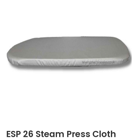
ESP 26 Steam Press Cloth