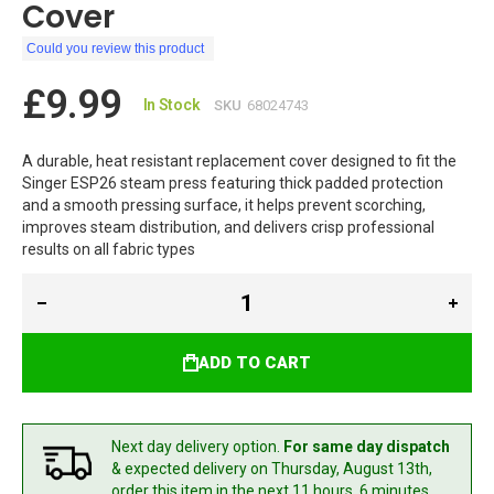
Cover
Could you review this product
£9.99
In Stock
SKU
68024743
A durable, heat resistant replacement cover designed to fit the
Singer ESP26 steam press featuring thick padded protection
and a smooth pressing surface, it helps prevent scorching,
improves steam distribution, and delivers crisp professional
results on all fabric types
ADD TO CART
Next day delivery option.
For same day dispatch
& expected delivery
on Thursday, August 13th,
order this item in the next 11 hours, 6 minutes.