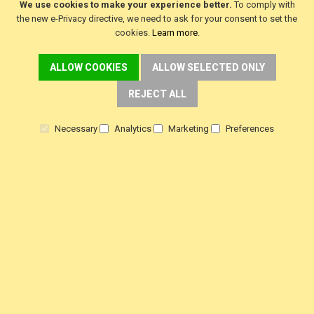
We use cookies to make your experience better.
To comply with
f
i
y
the new e-Privacy directive, we need to ask for your consent to set the
a
n
o
c
s
u
cookies.
Learn more
.
e
t
t
b
a
u
o
g
b
ALLOW COOKIES
ALLOW SELECTED ONLY
o
r
e
k
a
m
REJECT ALL
Necessary
Analytics
Marketing
Preferences
SINGER Machines Ltd is a company registered in England & Wales.