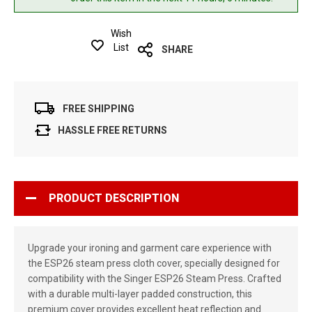
Wish
List
SHARE
FREE SHIPPING
HASSLE FREE RETURNS
PRODUCT DESCRIPTION
Upgrade your ironing and garment care experience with
the ESP26 steam press cloth cover, specially designed for
compatibility with the Singer ESP26 Steam Press. Crafted
with a durable multi-layer padded construction, this
premium cover provides excellent heat reflection and