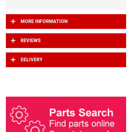
MORE INFORMATION
REVIEWS
DELIVERY