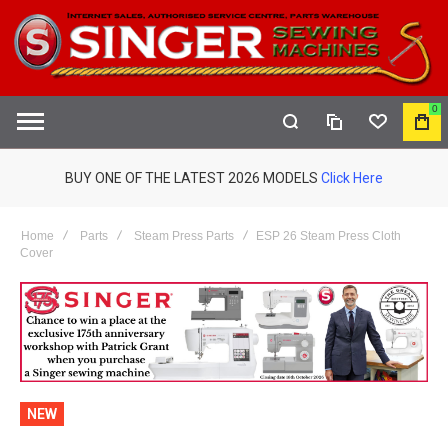
0
COMPARE
WISHLIST
MY
S
CAR
BUY ONE OF THE LATEST 2026 MODELS
Click Here
Home
Parts
Steam Press Parts
ESP 26 Steam Press Cloth
Cover
NEW