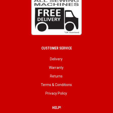
CUSTOMER SERVICE
Delivery
Warranty
Returns
Terms & Conditions
Privacy Policy
HELP!