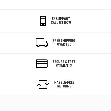
5* SUPPORT
CALL US NOW
FREE SHIPPING
OVER £30
SECURE & FAST
PAYMENTS
HASSLE-FREE
RETURNS