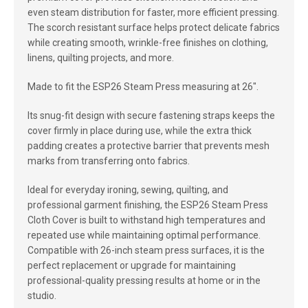
even steam distribution for faster, more efficient pressing.
The scorch resistant surface helps protect delicate fabrics
while creating smooth, wrinkle-free finishes on clothing,
linens, quilting projects, and more.
Made to fit the ESP26 Steam Press measuring at 26".
Its snug-fit design with secure fastening straps keeps the
cover firmly in place during use, while the extra thick
padding creates a protective barrier that prevents mesh
marks from transferring onto fabrics.
Ideal for everyday ironing, sewing, quilting, and
professional garment finishing, the ESP26 Steam Press
Cloth Cover is built to withstand high temperatures and
repeated use while maintaining optimal performance.
Compatible with 26-inch steam press surfaces, it is the
perfect replacement or upgrade for maintaining
professional-quality pressing results at home or in the
studio.