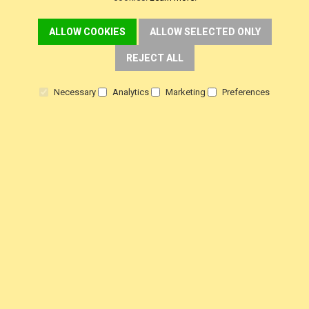
ALLOW COOKIES
ALLOW SELECTED ONLY
REJECT ALL
Necessary
Analytics
Marketing
Preferences
CUSTOMER SERVICE
Delivery
Warranty
Returns
Terms & Conditions
Privacy Policy
HELP!
Contact Us