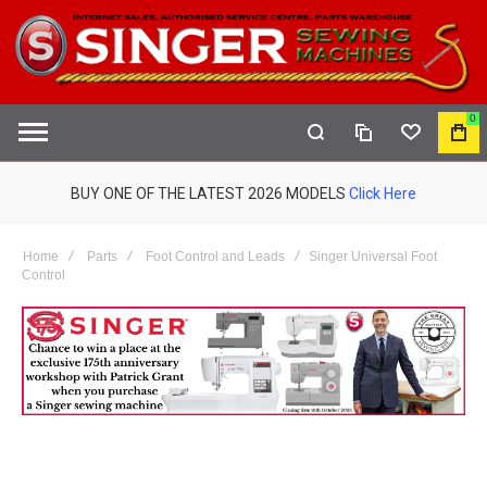
0
COMPARE
WISHLIST
MY
S
CAR
BUY ONE OF THE LATEST 2026 MODELS
Click Here
Home
Parts
Foot Control and Leads
Singer Universal Foot
Control