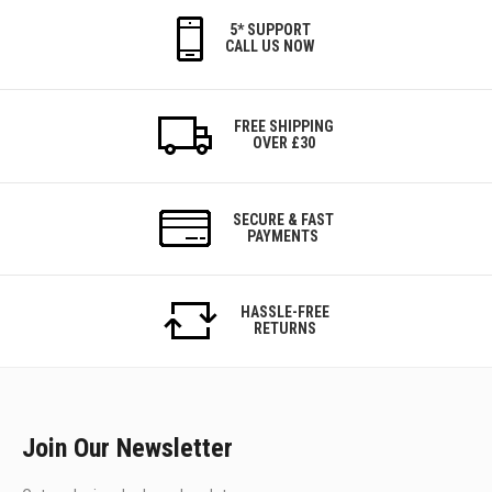
5* SUPPORT
CALL US NOW
FREE SHIPPING
OVER £30
SECURE & FAST
PAYMENTS
HASSLE-FREE
RETURNS
Join Our Newsletter