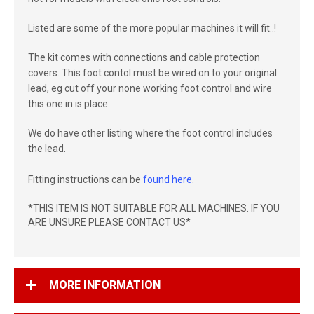
Listed are some of the more popular machines it will fit..!
The kit comes with connections and cable protection
covers. This foot contol must be wired on to your original
lead, eg cut off your none working foot control and wire
this one in is place.
We do have other listing where the foot control includes
the lead.
Fitting instructions can be
found here
.
*THIS ITEM IS NOT SUITABLE FOR ALL MACHINES. IF YOU
ARE UNSURE PLEASE CONTACT US*
MORE INFORMATION