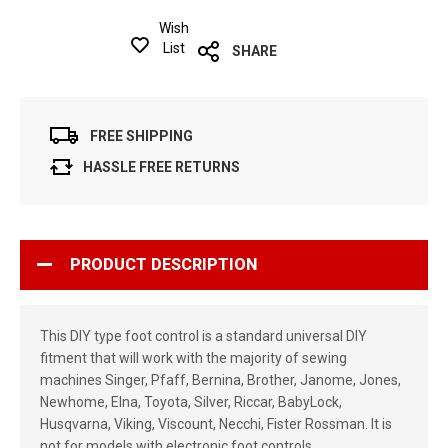
Wish
List
SHARE
FREE SHIPPING
HASSLE FREE RETURNS
PRODUCT DESCRIPTION
This DIY type foot control is a standard universal DIY
fitment that will work with the majority of sewing
machines Singer, Pfaff, Bernina, Brother, Janome, Jones,
Newhome, Elna, Toyota, Silver, Riccar, BabyLock,
Husqvarna, Viking, Viscount, Necchi, Fister Rossman. It is
not for models with electronic foot controls.