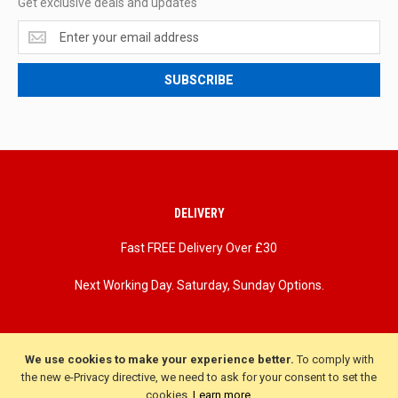
Get exclusive deals and updates
Get
exclusive
deals
SUBSCRIBE
and
updates
DELIVERY
Fast FREE Delivery Over £30
Next Working Day. Saturday, Sunday Options.
We use cookies to make your experience better.
To comply with
the new e-Privacy directive, we need to ask for your consent to set the
cookies.
Learn more
.