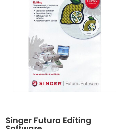
Singer Futura Editing
Software