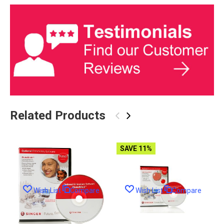
Related Products
‹
›
SAVE 11%
Wish List
Compare
Wish List
Compare