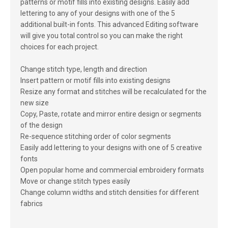
patterns or motif fills into existing designs. Easily add
lettering to any of your designs with one of the 5
additional built-in fonts. This advanced Editing software
will give you total control so you can make the right
choices for each project.
Change stitch type, length and direction
Insert pattern or motif fills into existing designs
Resize any format and stitches will be recalculated for the
new size
Copy, Paste, rotate and mirror entire design or segments
of the design
Re-sequence stitching order of color segments
Easily add lettering to your designs with one of 5 creative
fonts
Open popular home and commercial embroidery formats
Move or change stitch types easily
Change column widths and stitch densities for different
fabrics