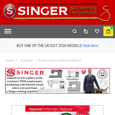
0
COMPARE
WISHLIST
MY
S
CAR
BUY ONE OF THE LATEST 2026 MODELS
Click Here
Home
Software
Singer Futura Editing Software