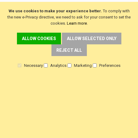
We use cookies to make your experience better.
To comply with
the new e-Privacy directive, we need to ask for your consent to set the
cookies.
Learn more
.
DELIVERY
ALLOW COOKIES
ALLOW SELECTED ONLY
Fast FREE Delivery Over £30
REJECT ALL
Next Working Day. Saturday, Sunday Options.
Necessary
Analytics
Marketing
Preferences