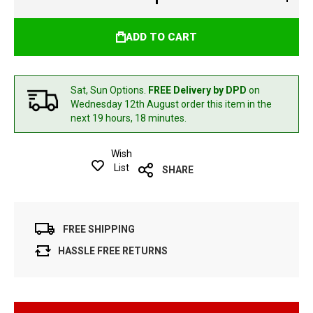
ADD TO CART
Sat, Sun Options.
FREE Delivery by DPD
on
Wednesday 12th August
order this item in the
next 19 hours, 18 minutes.
Wish
List
SHARE
FREE SHIPPING
HASSLE FREE RETURNS