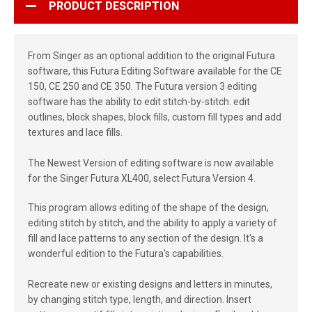
PRODUCT DESCRIPTION
From Singer as an optional addition to the original Futura
software, this Futura Editing Software available for the CE
150, CE 250 and CE 350. The Futura version 3 editing
software has the ability to edit stitch-by-stitch. edit
outlines, block shapes, block fills, custom fill types and add
textures and lace fills.
The Newest Version of editing software is now available
for the Singer Futura XL400, select Futura Version 4.
This program allows editing of the shape of the design,
editing stitch by stitch, and the ability to apply a variety of
fill and lace patterns to any section of the design. It's a
wonderful edition to the Futura's capabilities.
Recreate new or existing designs and letters in minutes,
by changing stitch type, length, and direction. Insert