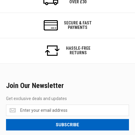
OVER £30
SECURE & FAST
PAYMENTS
HASSLE-FREE
RETURNS
Join Our Newsletter
Get exclusive deals and updates
Get
exclusive
deals
SUBSCRIBE
and
updates