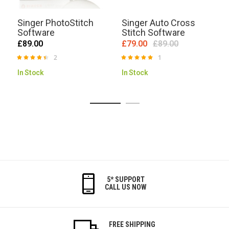
Singer PhotoStitch
Singer Auto Cross
Software
Stitch Software
£89.00
£79.00
£89.00
2
1
Rating:
Rating:
R
90%
100%
In Stock
In Stock
5* SUPPORT
CALL US NOW
FREE SHIPPING