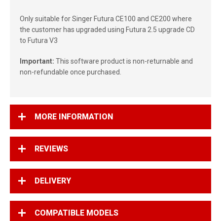
Only suitable for Singer Futura CE100 and CE200 where
the customer has upgraded using Futura 2.5 upgrade CD
to Futura V3
Important:
This software product is non-returnable and
non-refundable once purchased.
MORE INFORMATION
REVIEWS
DELIVERY
COMPATIBLE MODELS