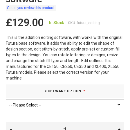
Could you review this product
£129.00
In Stock
SKU
futura_editing
This is the addition editing software, with works with the original
Futura base software. It adds the ability to edit the shape of
design section, edit stitch-by-stitch, apply pre-set or custom fill
types to the design. You can rotate lettering or designs, resize
and change the stitch fill type and length. Edit outlines. It is
manufactured for the CE150, CE250, CE350 and XL400, XL550
Futura models. Please select the correct version for your
machine.
SOFTWARE OPTION