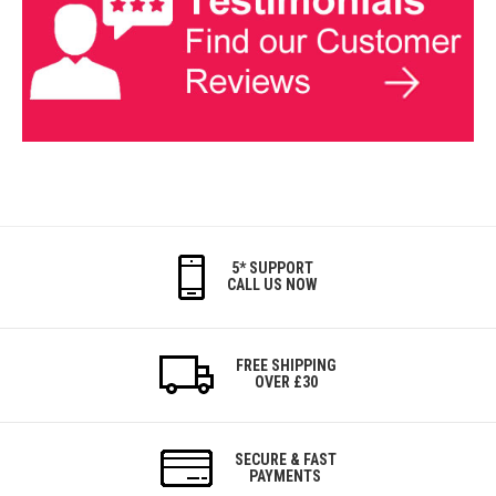
5* SUPPORT
CALL US NOW
FREE SHIPPING
OVER £30
SECURE & FAST
PAYMENTS