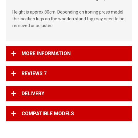
Height is approx 80cm. Depending on ironing press model
the location lugs on the wooden stand top may need to be
removed or adjusted.
MORE INFORMATION
REVIEWS
7
DELIVERY
COMPATIBLE MODELS