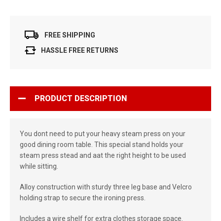
FREE SHIPPING
HASSLE FREE RETURNS
PRODUCT DESCRIPTION
You dont need to put your heavy steam press on your
good dining room table. This special stand holds your
steam press stead and aat the right height to be used
while sitting.
Alloy construction with sturdy three leg base and Velcro
holding strap to secure the ironing press.
Includes a wire shelf for extra clothes storage space.