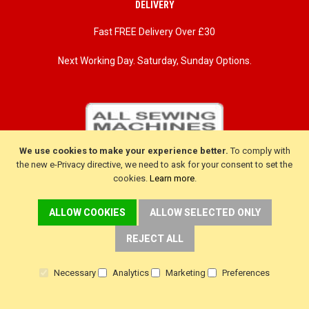
DELIVERY
Fast FREE Delivery Over £30
Next Working Day. Saturday, Sunday Options.
We use cookies to make your experience better.
To comply with
the new e-Privacy directive, we need to ask for your consent to set the
cookies.
Learn more
.
ALLOW COOKIES
ALLOW SELECTED ONLY
REJECT ALL
CUSTOMER SERVICE
Necessary
Analytics
Marketing
Preferences
Delivery
Warranty