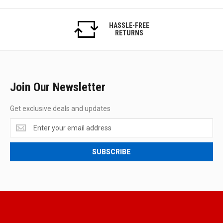
HASSLE-FREE
RETURNS
Join Our Newsletter
Get exclusive deals and updates
Get
exclusive
deals
SUBSCRIBE
and
updates