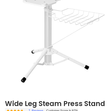
Wide Leg Steam Press Stand
7
Reviews
Customer Score Is 97%