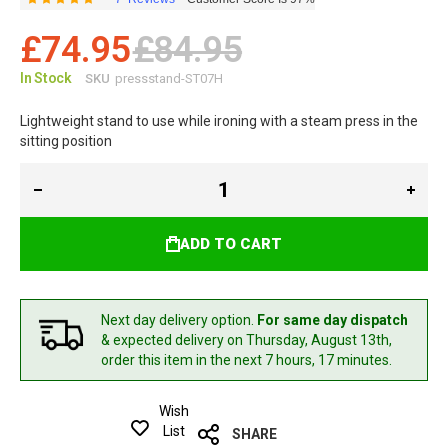
Rating:
97
100
% of
£74.95
£84.95
In Stock
SKU
pressstand-ST07H
Lightweight stand to use while ironing with a steam press in the
sitting position
ADD TO CART
Next day delivery option.
For same day dispatch
& expected delivery
on Thursday, August 13th,
order this item in the next 7 hours, 17 minutes.
Wish
List
SHARE