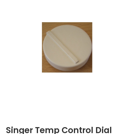
Singer Temp Control Dial