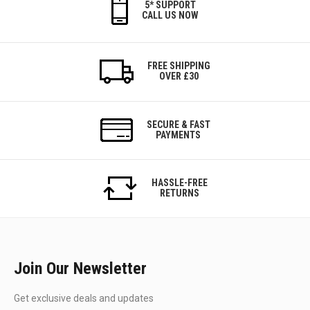
5* SUPPORT
CALL US NOW
FREE SHIPPING
OVER £30
SECURE & FAST
PAYMENTS
HASSLE-FREE
RETURNS
Join Our Newsletter
Get exclusive deals and updates