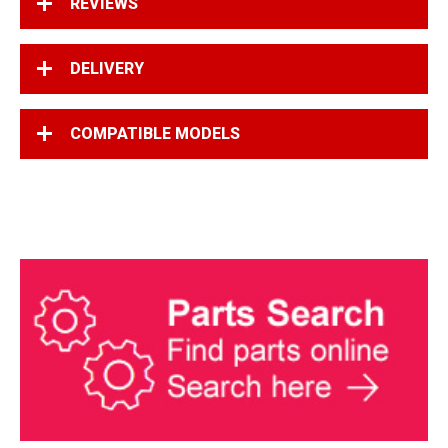
REVIEWS
DELIVERY
COMPATIBLE MODELS