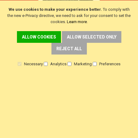
We use cookies to make your experience better.
To comply with
the new e-Privacy directive, we need to ask for your consent to set the
cookies.
Learn more
.
ALLOW COOKIES
ALLOW SELECTED ONLY
CUSTOMER SERVICE
REJECT ALL
Delivery
Warranty
Necessary
Analytics
Marketing
Preferences
Returns
Terms & Conditions
Privacy Policy
HELP!
Contact Us
View Order Status