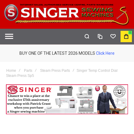
0
COMPARE
WISHLIST
MY
S
CAR
BUY ONE OF THE LATEST 2026 MODELS
Click Here
Home
Parts
Steam Press Parts
Singer Temp Control Dial
Steam Press Sp5