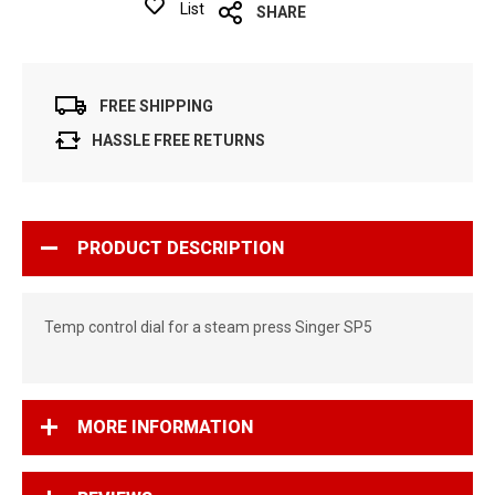
List
SHARE
FREE SHIPPING
HASSLE FREE RETURNS
PRODUCT DESCRIPTION
Temp control dial for a steam press Singer SP5
MORE INFORMATION