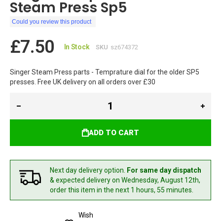
Steam Press Sp5
Could you review this product
£7.50
In Stock
SKU
sz674372
Singer Steam Press parts - Temprature dial for the older SP5
presses. Free UK delivery on all orders over £30
ADD TO CART
Next day delivery option.
For same day dispatch
& expected delivery
on Wednesday, August 12th,
order this item in the next 1 hours, 55 minutes.
Wish