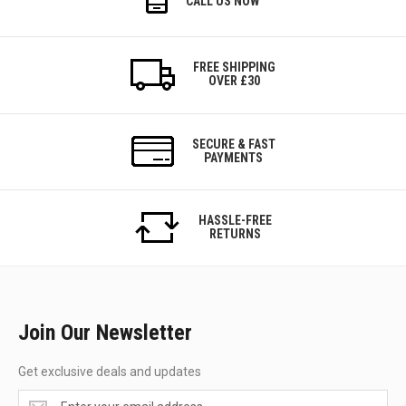
CALL US NOW
FREE SHIPPING
OVER £30
SECURE & FAST
PAYMENTS
HASSLE-FREE
RETURNS
Join Our Newsletter
Get exclusive deals and updates
Get