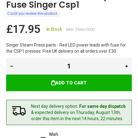
Fuse Singer Csp1
Could you review this product
£17.95
In Stock
SKU
284635000
Singer Steam Press parts - Red LED power leads with fuse for
the CSP1 presses. Free UK delivery on all orders over £30
ADD TO CART
Next day delivery option.
For same day dispatch
& expected delivery
on Thursday, August 13th,
order this item in the next 14 hours, 22 minutes.
Wish