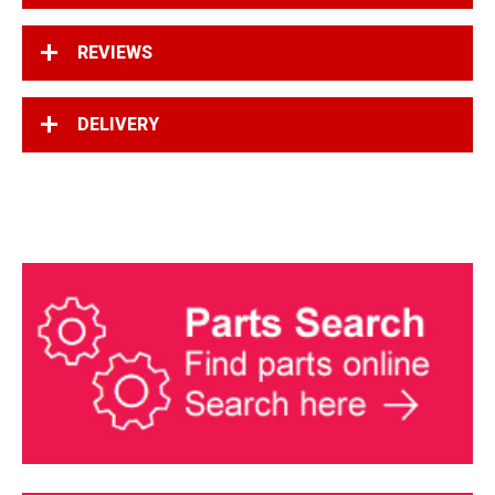
REVIEWS
DELIVERY