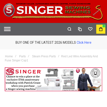
0
COMPARE
WISHLIST
MY
S
CAR
BUY ONE OF THE LATEST 2026 MODELS
Click Here
Home
Parts
Steam Press Parts
Red Led Wire Assembly And
Fuse Singer Csp1