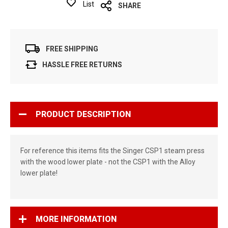
List
SHARE
FREE SHIPPING
HASSLE FREE RETURNS
PRODUCT DESCRIPTION
For reference this items fits the Singer CSP1 steam press
with the wood lower plate - not the CSP1 with the Alloy
lower plate!
MORE INFORMATION