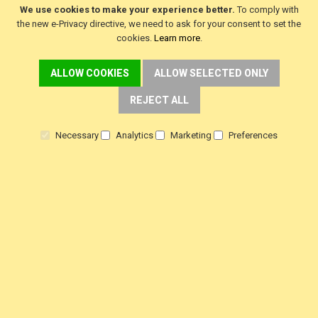
We use cookies to make your experience better.
To comply with
the new e-Privacy directive, we need to ask for your consent to set the
cookies.
Learn more
.
CUSTOMER SERVICE
ALLOW COOKIES
ALLOW SELECTED ONLY
REJECT ALL
Delivery
Warranty
Necessary
Analytics
Marketing
Preferences
Returns
Terms & Conditions
Privacy Policy
HELP!
Contact Us
View Order Status