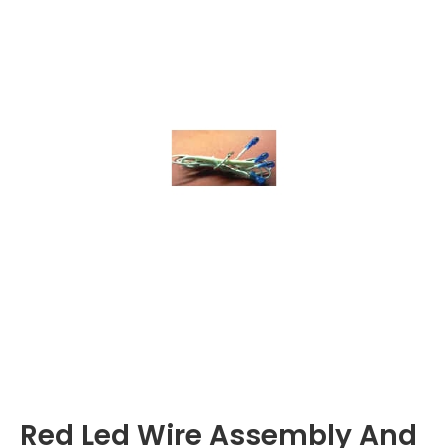
Red Led Wire Assembly And