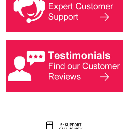
5* SUPPORT