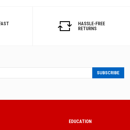
FAST
HASSLE-FREE
RETURNS
SUBSCRIBE
EDUCATION