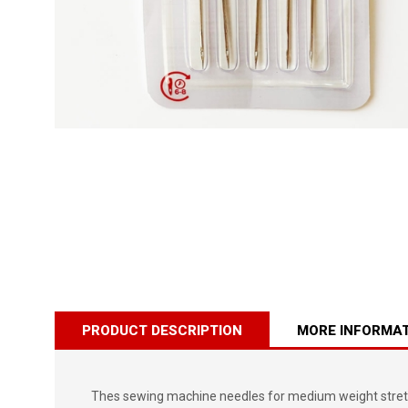
PRODUCT DESCRIPTION
MORE INFORMA
Thes sewing machine needles for medium weight stretch, 