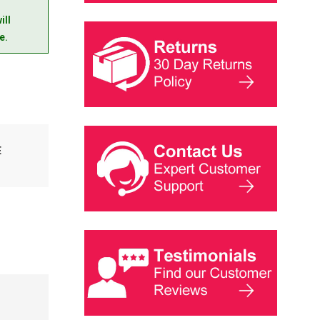
ill
e.
E