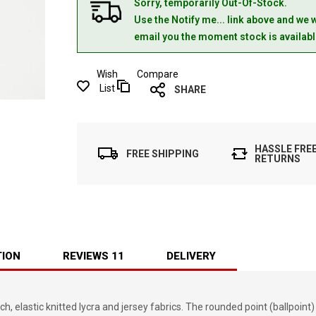
Sorry, temporarily Out-Of-Stock.
Use the Notify me... link above and we w
email you the moment stock is availabl
Wish
Compare
List
SHARE
HASSLE FRE
FREE SHIPPING
RETURNS
TION
REVIEWS
11
DELIVERY
elastic knitted lycra and jersey fabrics. The rounded point (ballpoint)