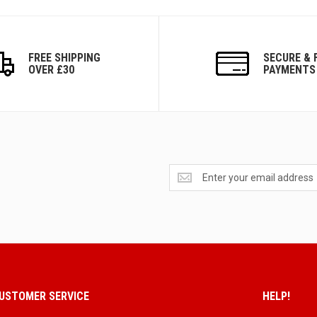
FREE SHIPPING
SECURE & 
OVER £30
PAYMENTS
Get
exclusive
deals
and
updates
USTOMER SERVICE
HELP!