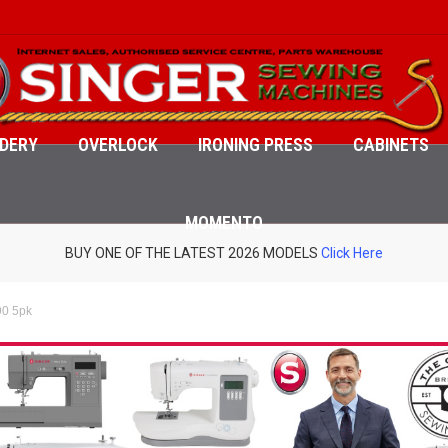
DERY
OVERLOCK
IRONING PRESS
CABINETS
MOMENTO
BUY ONE OF THE LATEST 2026 MODELS
Click Here
90 5pk