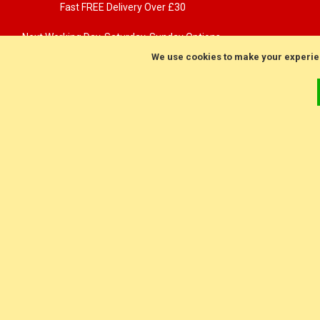
Fast FREE Delivery Over £30
Next Working Day. Saturday, Sunday Options.
We use cookies to make your experie