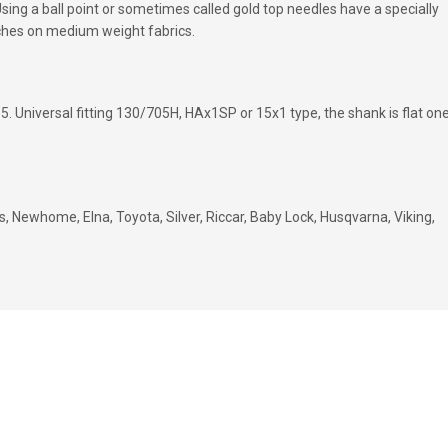
sing a ball point or sometimes called gold top needles have a specially
tches on medium weight fabrics.
5. Universal fitting 130/705H, HAx1SP or 15x1 type, the shank is flat on
, Newhome, Elna, Toyota, Silver, Riccar, Baby Lock, Husqvarna, Viking,