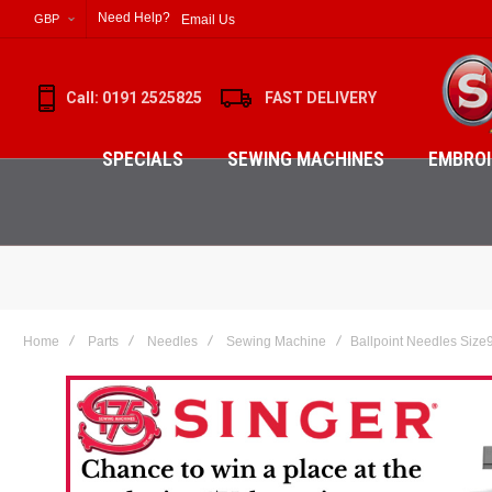
Need Help?
Email Us
GBP
Call: 0191 2525825
FAST DELIVERY
SPECIALS
SEWING MACHINES
EMBROI
Home
Parts
Needles
Sewing Machine
Ballpoint Needles Size