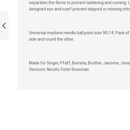
separates the fibres to prevent laddering and running. U
designed eye and scarf prevent skipped or missing sti
TWIN SEWING
MACHINE NEEDLE
FOR SINGER SIZE
6.0MM
Universal machine needle ball point size 90/14. Pack of 
PREVIOUS
side and round the other.
Made for Singer, Pfaff, Bernina, Brother, Janome, Jones
Viscount, Necchi, Fister Rossman