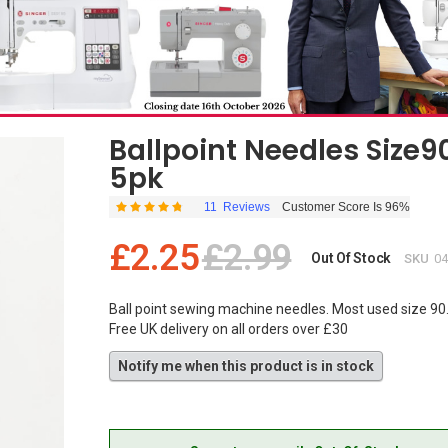
Ballpoint Needles Size9
5pk
11
Reviews
Customer Score Is 96%
Rating:
96
100
% of
£2.25
£2.99
Out Of Stock
SKU
0
Ball point sewing machine needles. Most used size 90.
Free UK delivery on all orders over £30
Notify me when this product is in stock