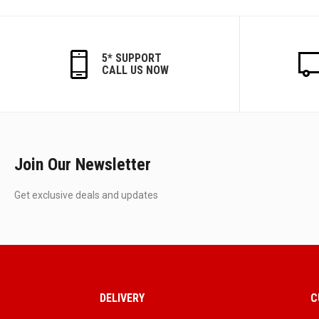
5* SUPPORT
CALL US NOW
Join Our Newsletter
Get exclusive deals and updates
DELIVERY
C