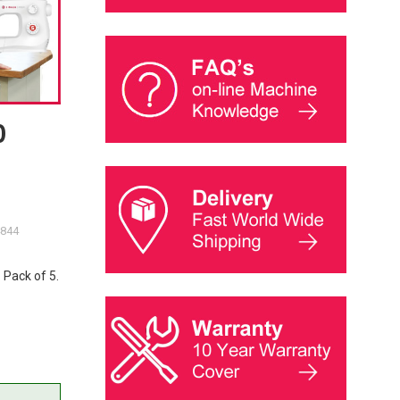
0
4844
 Pack of 5.