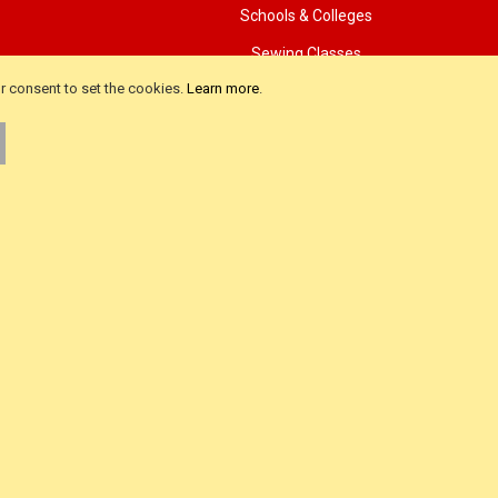
Schools & Colleges
Sewing Classes
ur consent to set the cookies.
Learn more
.
als
Advanced Search
iews
Product FAQ
ws
About Us