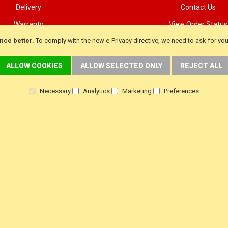
Delivery
Contact Us
Warranty
View Order Status
nce better.
To comply with the new e-Privacy directive, we need to ask for yo
Returns
Customer Testimoni
Terms & Conditions
Customer product Rev
ALLOW COOKIES
ALLOW SELECTED ONLY
REJECT ALL
Privacy Policy
Steam Press Revie
Necessary
Analytics
Marketing
Preferences
f
i
y
a
n
o
c
s
u
e
t
t
b
a
u
o
g
b
o
r
e
k
a