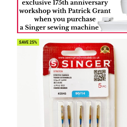
SAVE 25%