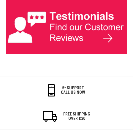
5* SUPPORT
CALL US NOW
FREE SHIPPING
OVER £30