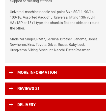
skipped or missing stitches.
Universal machine needle ball point Size 80/11, 90/14,
100/16. Assorted Pack of 5. Universal fitting 130/705H,
HAx1SP or 15x1 type, the shank is flat one side and round
the other.
Made for Singer, Pfaff, Bernina, Brother, Janome, Jones,
Newhome, Elna, Toyota, Silver, Riccar, Baby Lock,
Husqvarna, Viking, Viscount, Necchi, Fister Rossman
MORE INFORMATION
REVIEWS
21
DELIVERY