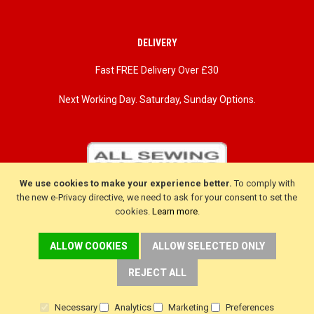
DELIVERY
Fast FREE Delivery Over £30
Next Working Day. Saturday, Sunday Options.
We use cookies to make your experience better.
To comply with
the new e-Privacy directive, we need to ask for your consent to set the
cookies.
Learn more
.
ALLOW COOKIES
ALLOW SELECTED ONLY
REJECT ALL
CUSTOMER SERVICE
Necessary
Analytics
Marketing
Preferences