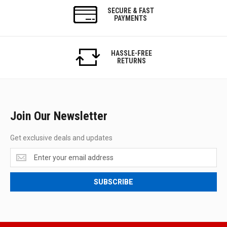
SECURE & FAST
PAYMENTS
HASSLE-FREE
RETURNS
Join Our Newsletter
Get exclusive deals and updates
Get
exclusive
deals
SUBSCRIBE
and
updates