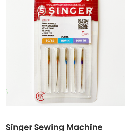
Singer Sewing Machine