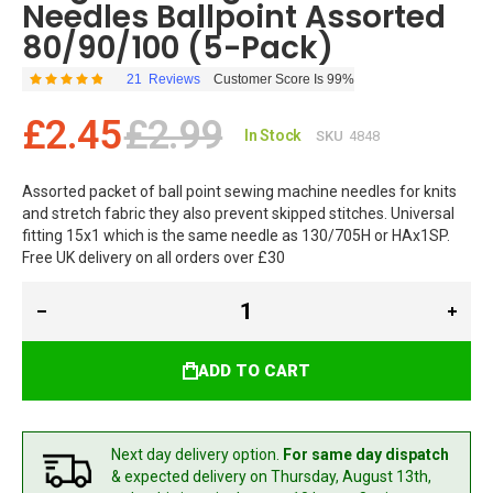
Needles Ballpoint Assorted
80/90/100 (5-Pack)
21
Reviews
Customer Score Is 99%
Rating:
99
100
% of
£2.45
£2.99
In Stock
SKU
4848
Assorted packet of ball point sewing machine needles for knits
and stretch fabric they also prevent skipped stitches. Universal
fitting 15x1 which is the same needle as 130/705H or HAx1SP.
Free UK delivery on all orders over £30
ADD TO CART
Next day delivery option.
For same day dispatch
& expected delivery
on Thursday, August 13th,