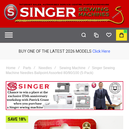
0
COMPARE
WISHLIST
MY
S
CAR
BUY ONE OF THE LATEST 2026 MODELS
Click Here
Home
Parts
Needles
Sewing Machine
Singer Sewing
Machine Needles Ballpoint Assorted 80/90/100 (5-Pack)
SAVE 18%