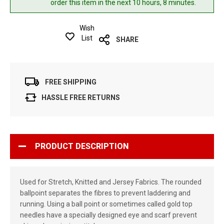
order this item in the next 10 hours, 8 minutes.
Wish
List
SHARE
FREE SHIPPING
HASSLE FREE RETURNS
PRODUCT DESCRIPTION
Used for Stretch, Knitted and Jersey Fabrics. The rounded
ballpoint separates the fibres to prevent laddering and
running. Using a ball point or sometimes called gold top
needles have a specially designed eye and scarf prevent