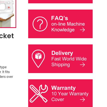
cket
 type
It fits
ders over