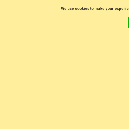
We use cookies to make your experie