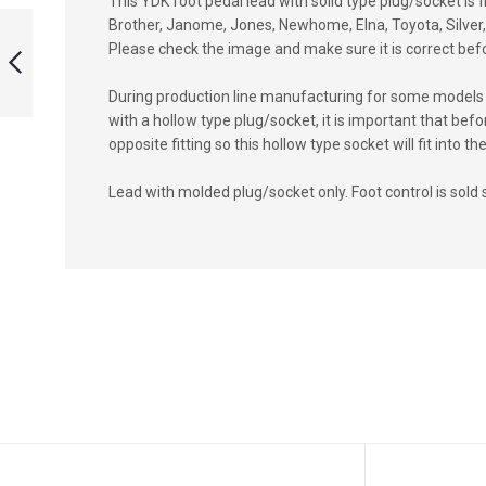
This YDK foot pedal lead with solid type plug/socket is 
LEAD WITH
Brother, Janome, Jones, Newhome, Elna, Toyota, Silver, 
HOLLOW TYPE
Please check the image and make sure it is correct bef
SOCKET
During production line manufacturing for some models 
PREVIOUS
with a hollow type plug/socket, it is important that b
opposite fitting so this hollow type socket will fit into
Lead with molded plug/socket only. Foot control is sold 