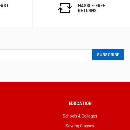
FAST
HASSLE-FREE
RETURNS
SUBSCRIBE
EDUCATION
Schools & Colleges
Sewing Classes