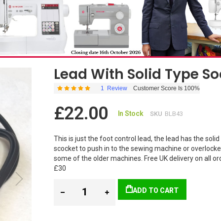
Lead With Solid Type So
1
Review
Customer Score Is 100%
Rating:
100
100
% of
£22.00
In Stock
SKU
BLB43
This is just the foot control lead, the lead has the solid
scocket to push in to the sewing machine or overlocker. 
some of the older machines. Free UK delivery on all or
£30
ADD TO CART