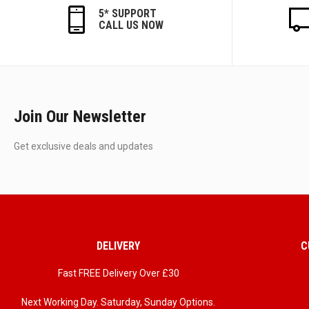
5* SUPPORT
CALL US NOW
Join Our Newsletter
Get exclusive deals and updates
DELIVERY
C
Fast FREE Delivery Over £30
Next Working Day. Saturday, Sunday Options.