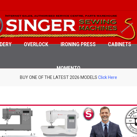
DERY
OVERLOCK
IRONING PRESS
CABINETS
MOMENTO
BUY ONE OF THE LATEST 2026 MODELS
Click Here