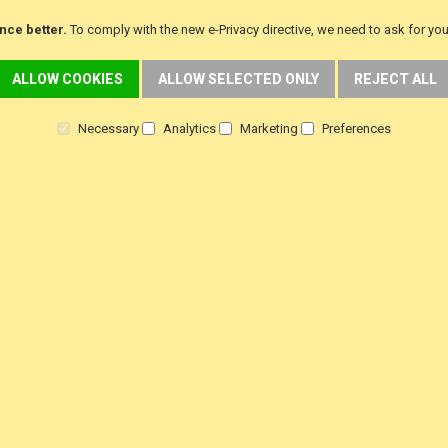
Returns
Customer Testimoni
nce better.
To comply with the new e-Privacy directive, we need to ask for yo
Terms & Conditions
Customer product Rev
ALLOW COOKIES
ALLOW SELECTED ONLY
REJECT ALL
Privacy Policy
Steam Press Revie
Necessary
Analytics
Marketing
Preferences
f
i
y
a
n
o
c
s
u
e
t
t
b
a
u
o
g
b
o
r
e
k
a
m