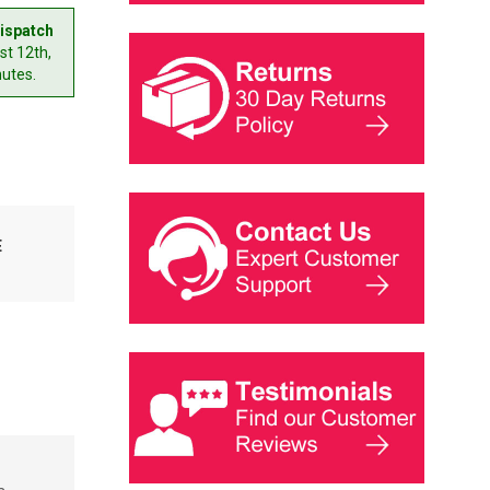
ispatch
t 12th,
nutes.
E