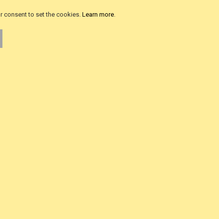
als
Advanced Search
ur consent to set the cookies.
Learn more
.
iews
Product FAQ
ws
About Us