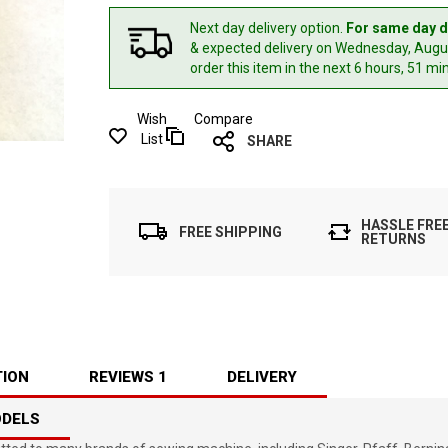
Next day delivery option.
For same day d
& expected delivery
on Wednesday, Augus
order this item in the next 6 hours, 51 mi
Wish
Compare
List
SHARE
HASSLE FRE
FREE SHIPPING
RETURNS
TION
REVIEWS
1
DELIVERY
ODELS