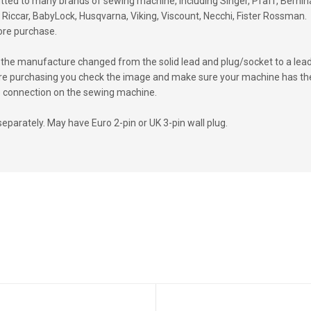
fitted to many brands of sewing machine, including Singer, Pfaff, Bernin
Riccar, BabyLock, Husqvarna, Viking, Viscount, Necchi, Fister Rossman.
ore purchase.
the manufacture changed from the solid lead and plug/socket to a lea
efore purchasing you check the image and make sure your machine has th
 the connection on the sewing machine.
separately. May have Euro 2-pin or UK 3-pin wall plug.