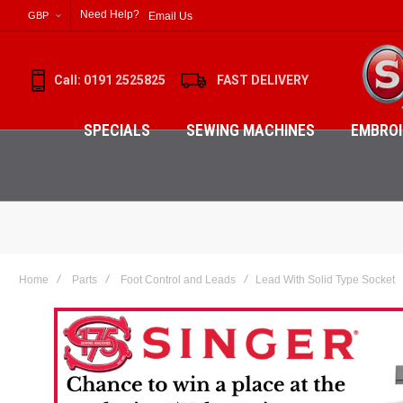
Need Help?
Email Us
GBP
Call: 0191 2525825
FAST DELIVERY
SPECIALS
SEWING MACHINES
EMBROI
Home
Parts
Foot Control and Leads
Lead With Solid Type Socket