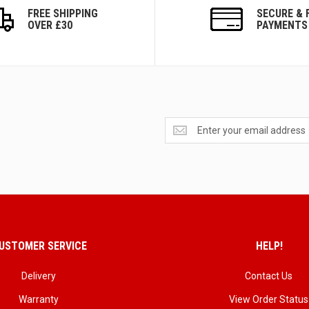
FREE SHIPPING
SECURE & 
OVER £30
PAYMENTS
Get
exclusive
deals
and
updates
USTOMER SERVICE
HELP!
Delivery
Contact Us
Warranty
View Order Status