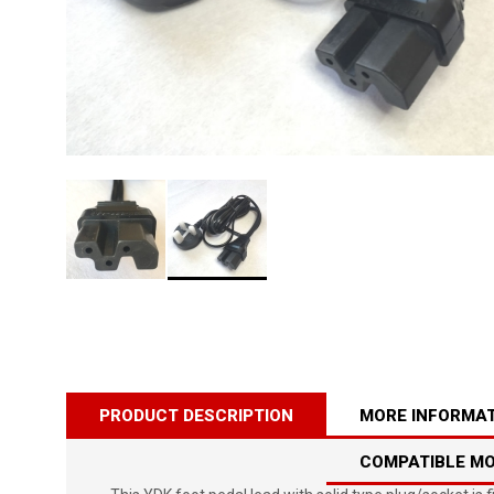
PRODUCT DESCRIPTION
MORE INFORMA
COMPATIBLE M