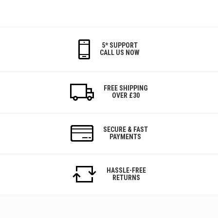
5* SUPPORT
CALL US NOW
FREE SHIPPING
OVER £30
SECURE & FAST
PAYMENTS
HASSLE-FREE
RETURNS