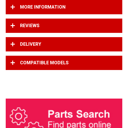
MORE INFORMATION
REVIEWS
DELIVERY
COMPATIBLE MODELS