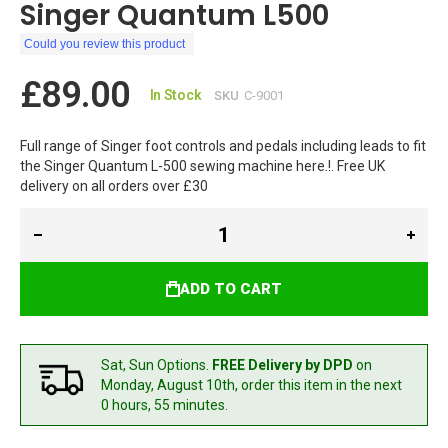
Singer Quantum L500
Could you review this product
£89.00
In Stock
SKU
C-9001
Full range of Singer foot controls and pedals including leads to fit
the Singer Quantum L-500 sewing machine here.!. Free UK
delivery on all orders over £30
ADD TO CART
Sat, Sun Options.
FREE Delivery by DPD
on
Monday, August 10th,
order this item in the next
0 hours, 55 minutes.