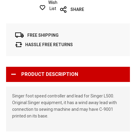
Wish
List
SHARE
FREE SHIPPING
HASSLE FREE RETURNS
PRODUCT DESCRIPTION
Singer foot speed controller and lead for Singer L500.
Original Singer equipment, it has a wind away lead with
connection to sewing machine and may have C-9001
printed on its base.