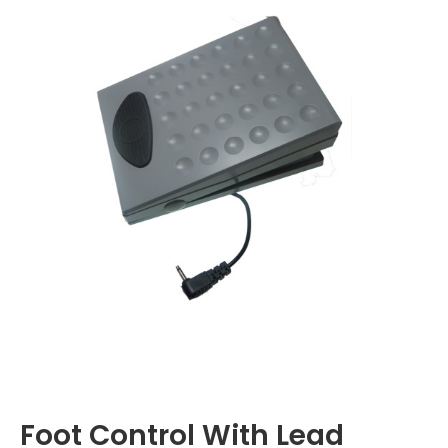
Foot Control With Lead