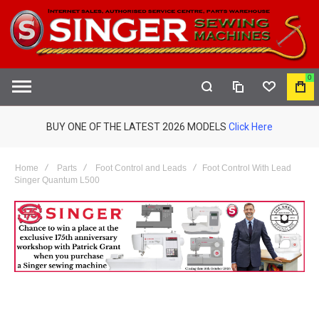
0
COMPARE
WISHLIST
MY
S
CAR
BUY ONE OF THE LATEST 2026 MODELS
Click Here
Home
Parts
Foot Control and Leads
Foot Control With Lead
Singer Quantum L500