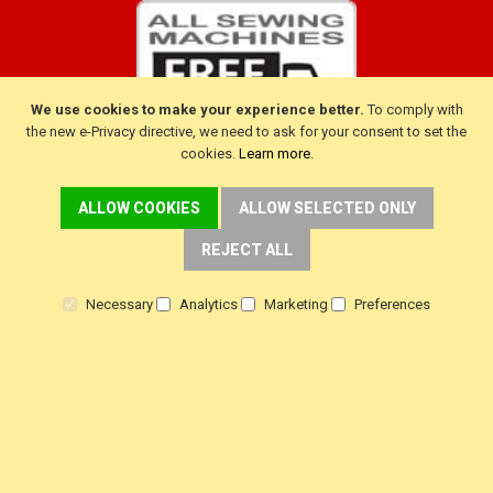
We use cookies to make your experience better.
To comply with
the new e-Privacy directive, we need to ask for your consent to set the
cookies.
Learn more
.
ALLOW COOKIES
ALLOW SELECTED ONLY
CUSTOMER SERVICE
REJECT ALL
Delivery
Necessary
Analytics
Marketing
Preferences
Warranty
Returns
Terms & Conditions
Privacy Policy
HELP!