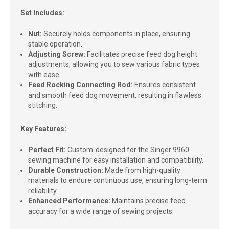
Set Includes:
Nut:
Securely holds components in place, ensuring
stable operation.
Adjusting Screw:
Facilitates precise feed dog height
adjustments, allowing you to sew various fabric types
with ease.
Feed Rocking Connecting Rod:
Ensures consistent
and smooth feed dog movement, resulting in flawless
stitching.
Key Features:
Perfect Fit:
Custom-designed for the Singer 9960
sewing machine for easy installation and compatibility.
Durable Construction:
Made from high-quality
materials to endure continuous use, ensuring long-term
reliability.
Enhanced Performance:
Maintains precise feed
accuracy for a wide range of sewing projects.