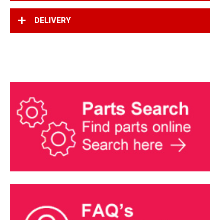
DELIVERY