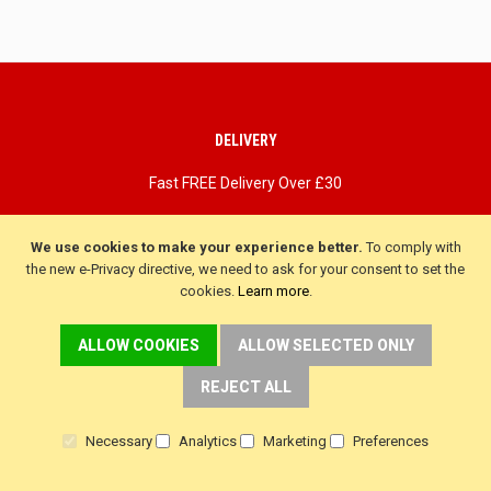
DELIVERY
Fast FREE Delivery Over £30
Next Working Day. Saturday, Sunday Options.
We use cookies to make your experience better.
To comply with
the new e-Privacy directive, we need to ask for your consent to set the
cookies.
Learn more
.
ALLOW COOKIES
ALLOW SELECTED ONLY
REJECT ALL
Necessary
Analytics
Marketing
Preferences