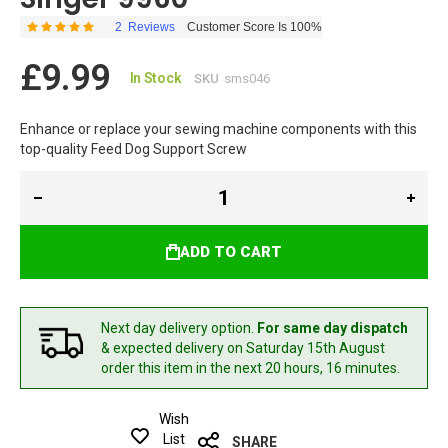
2
Reviews
Customer Score Is 100%
Rating:
100
100
% of
£9.99
In Stock
SKU
sms046
Enhance or replace your sewing machine components with this
top-quality Feed Dog Support Screw
ADD TO CART
Next day delivery option.
For same day dispatch
& expected delivery
on Saturday 15th August
order this item in the next 20 hours, 16 minutes.
Wish
List
SHARE