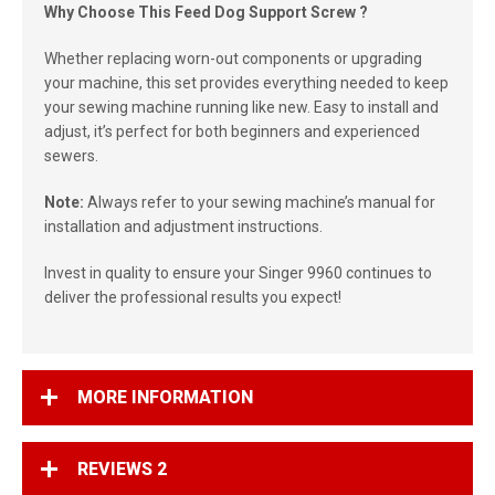
Why Choose This Feed Dog Support Screw ?
Whether replacing worn-out components or upgrading
your machine, this set provides everything needed to keep
your sewing machine running like new. Easy to install and
adjust, it’s perfect for both beginners and experienced
sewers.
Note:
Always refer to your sewing machine’s manual for
installation and adjustment instructions.
Invest in quality to ensure your Singer 9960 continues to
deliver the professional results you expect!
MORE INFORMATION
REVIEWS
2