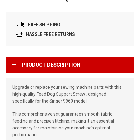
FREE SHIPPING
HASSLE FREE RETURNS
PRODUCT DESCRIPTION
Upgrade or replace your sewing machine parts with this
high-quality Feed Dog Support Screw , designed
specifically for the Singer 9960 model.
This comprehensive set guarantees smooth fabric
feeding and precise stitching, making it an essential
accessory for maintaining your machine’s optimal
performance.