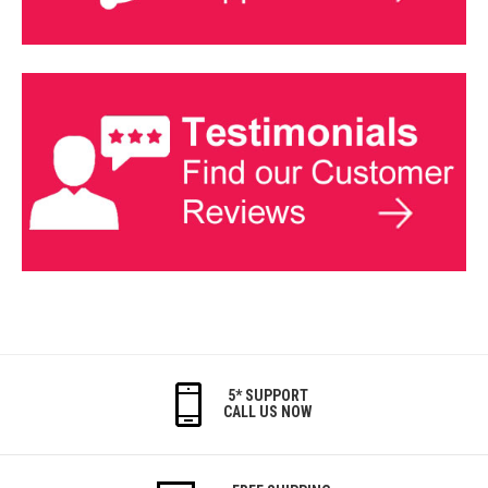
5* SUPPORT
CALL US NOW