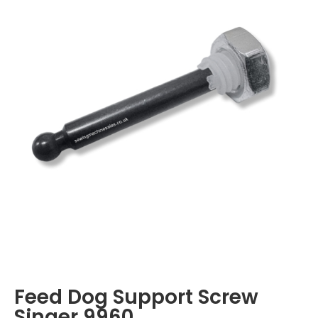
Feed Dog Support Screw
Singer 9960