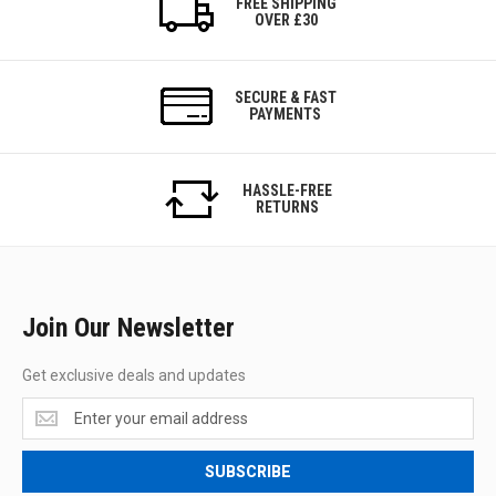
FREE SHIPPING
OVER £30
SECURE & FAST
PAYMENTS
HASSLE-FREE
RETURNS
Join Our Newsletter
Get exclusive deals and updates
Get
exclusive
deals
SUBSCRIBE
and
updates