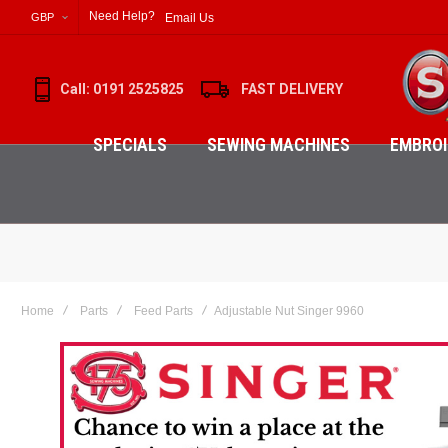
Need Help?
Email Us
GBP
Call: 0191 2525825
FAST DELIVERY
SPECIALS
SEWING MACHINES
EMBROI
Home
Parts
Feed Parts
Adjustable Nut Singer 9960