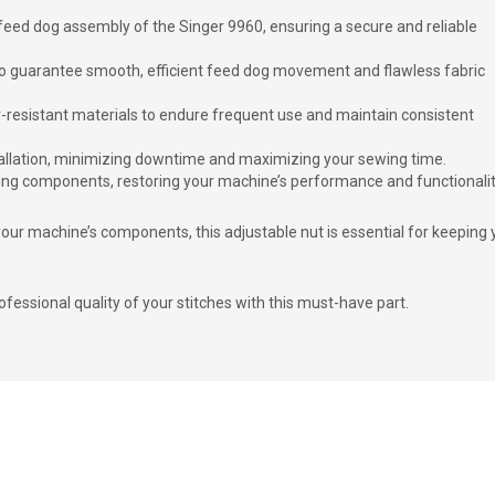
e feed dog assembly of the Singer 9960, ensuring a secure and reliable
 to guarantee smooth, efficient feed dog movement and flawless fabric
r-resistant materials to endure frequent use and maintain consistent
stallation, minimizing downtime and maximizing your sewing time.
sing components, restoring your machine’s performance and functionalit
our machine’s components, this adjustable nut is essential for keeping 
essional quality of your stitches with this must-have part.