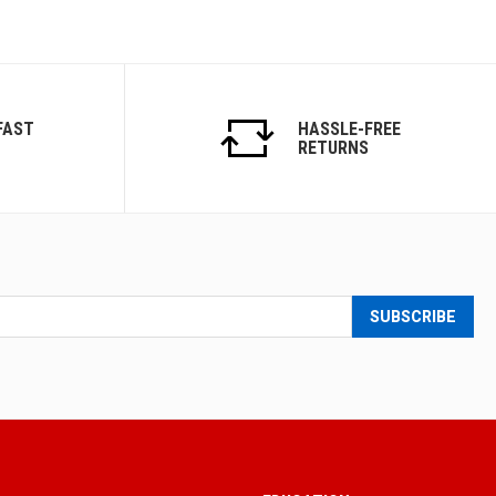
FAST
HASSLE-FREE
RETURNS
SUBSCRIBE