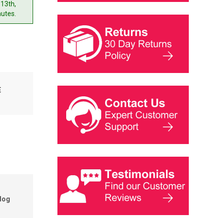
 13th,
nutes.
E
dog