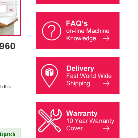
9960
h this
ispatch