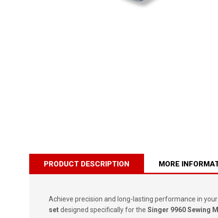
PRODUCT DESCRIPTION
MORE INFORMA
Achieve precision and long-lasting performance in your
set
designed specifically for the
Singer 9960 Sewing 