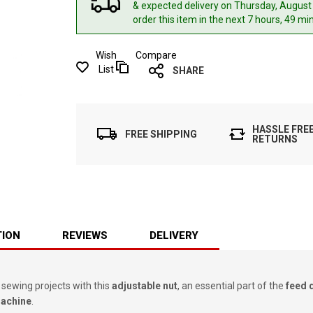
& expected delivery
on Thursday, August
order this item in the next 7 hours, 49 mi
Wish
Compare
List
SHARE
HASSLE FRE
FREE SHIPPING
RETURNS
TION
REVIEWS
DELIVERY
 sewing projects with this
adjustable nut
, an essential part of the
feed 
Machine
.