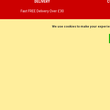
DELIVERY
C
Fast FREE Delivery Over £30
Next Working Day. Saturday, Sunday Options.
We use cookies to make your experie