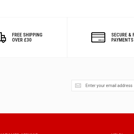
FREE SHIPPING
SECURE & 
OVER £30
PAYMENTS
Get
exclusive
deals
and
updates