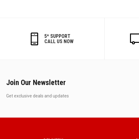
5* SUPPORT
CALL US NOW
Join Our Newsletter
Get exclusive deals and updates