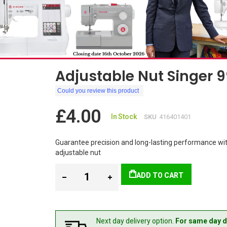
Adjustable Nut Singer 
Could you review this product
£4.00
In Stock
SKU
416401401
Guarantee precision and long-lasting performance wit
adjustable nut
ADD TO CART
Next day delivery option.
For same day d