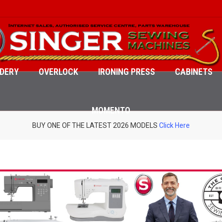
DERY
OVERLOCK
IRONING PRESS
CABINETS
MOMENTO
BUY ONE OF THE LATEST 2026 MODELS
Click Here