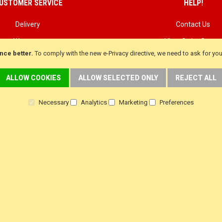
USTOMER SERVICE
HELP!
Delivery
Contact Us
Warranty
View Order Status
nce better.
To comply with the new e-Privacy directive, we need to ask for yo
Returns
Customer Testimoni
Terms & Conditions
Customer product Rev
ALLOW COOKIES
ALLOW SELECTED ONLY
REJECT ALL
Privacy Policy
Steam Press Revie
Necessary
Analytics
Marketing
Preferences
f
i
y
a
n
o
c
s
u
e
t
t
b
a
u
o
g
b