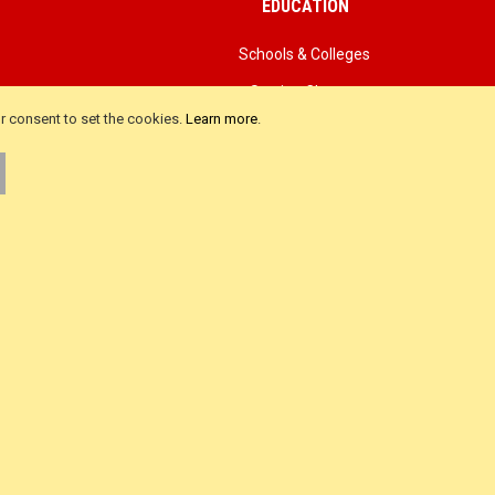
EDUCATION
Schools & Colleges
Sewing Classes
ur consent to set the cookies.
Learn more
.
als
Advanced Search
iews
Product FAQ
ws
About Us