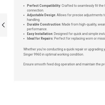
Perfect Compatibility
: Crafted to seamlessly fit th
connection.
FEED DOG
Adjustable Design
: Allows for precise adjustments
SUPPORT SCREW
handling.
SINGER 9960
Durable Construction
: Made from high-quality, wea
performance.
Easy Installation
: Designed for quick and simple in
PREVIOUS
Ideal for Repairs
: Perfect for replacing worn or mis
Whether you're conducting a quick repair or upgrading y
Singer 9960 in optimal working condition.
Ensure smooth feed dog operation and maintain the prof