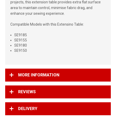
projects, this extension table provides extra flat surface
area to maintain control, minimise fabric drag, and
enhance your sewing experience.
Compatible Models with this Extensino Table:
SE9185
SE9155
SE9180
SE9150
MORE INFORMATION
REVIEWS
DELIVERY