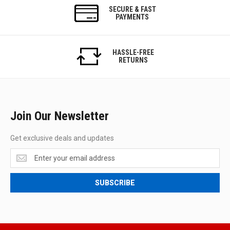
SECURE & FAST
PAYMENTS
HASSLE-FREE
RETURNS
Join Our Newsletter
Get exclusive deals and updates
Get
exclusive
deals
SUBSCRIBE
and
updates