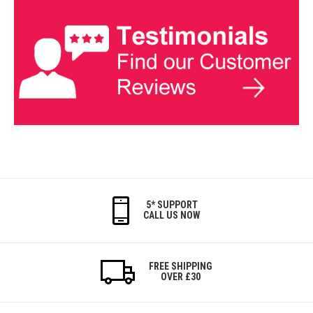
5* SUPPORT
CALL US NOW
FREE SHIPPING
OVER £30