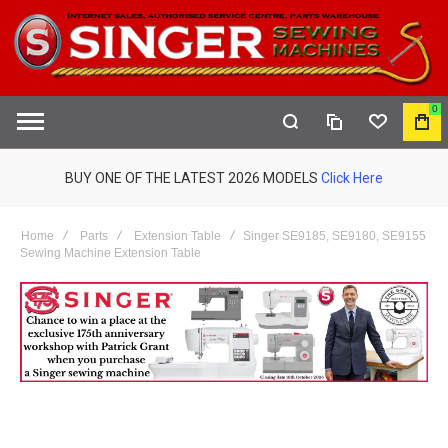
0
COMPARE
WISHLIST
MY
S
CAR
BUY ONE OF THE LATEST 2026 MODELS
Click Here
Home
Parts
Extension Table
Singer SE9185, SE9180, SE9155
Sewing Machine Extension Table