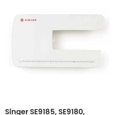
Singer SE9185, SE9180,