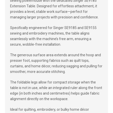
sewing powerhouse with the dedicated Singer SE9185
Extension Table. Designed for effortless attachment, it
provides a level, stable work surface—perfect for
managing larger projects with precision and confidence.
Specifically engineered for Singer SE9185 and SE9155
sewing and embroidery machines, the table aligns
seamlessly with the machine’s free arm, ensuring a
secure, wobble-free installation.
The generous surface area extends around the hoop and
presser foot, supporting fabrics such as quilt tops,
curtains, and home décor, reducing sagging and pulling for
smoother, more accurate stitching.
The foldable legs allow for compact storage when the
table is not in use, while an integrated ruler along the front
edge (in both inches and centimetres) helps guide fabric
alignment directly on the workspace.
Ideal for quilting, embroidery, or bulky home décor