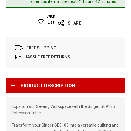
order this item in the next 21 hours, 42 minutes.
Wish
List
SHARE
FREE SHIPPING
HASSLE FREE RETURNS
PRODUCT DESCRIPTION
Expand Your Sewing Workspace with the Singer SE9185
Extension Table
Transform your Singer SE9185 into a versatile quilting and