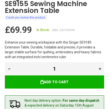
SE9155 Sewing Machine
Extension Table
Could you review this product
£69.99
In Stock
SKU
250709096
Enhance your sewing workspace with the Singer SE9185
Extension Table. Durable, foldable and precise, it provides a
larger stable surface for quilting, embroidery and heavy fabrics
with an integrated inch/centimetre ruler
ADD TO CART
Next day delivery option.
For same day dispatch
& expected delivery
on Saturday 15th August