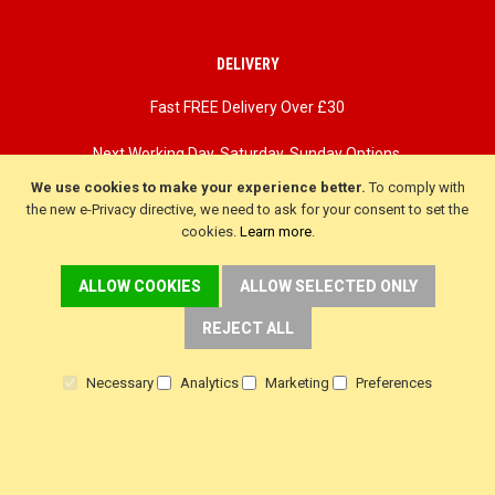
DELIVERY
Fast FREE Delivery Over £30
Next Working Day. Saturday, Sunday Options.
We use cookies to make your experience better.
To comply with
the new e-Privacy directive, we need to ask for your consent to set the
cookies.
Learn more
.
ALLOW COOKIES
ALLOW SELECTED ONLY
REJECT ALL
Necessary
Analytics
Marketing
Preferences
CUSTOMER SERVICE