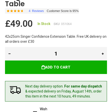
Table
4
Reviews
Customer Score Is 95%
Rating:
95
100
% of
£49.00
In Stock
SKU
051064
42x25cm Singer Confidence Extension Table. Free UK delivery on
all orders over £30
ADD TO CART
Next day delivery option.
For same day dispatch
& expected delivery
on Friday, August 14th,
order
this item in the next 10 hours, 49 minutes.
Wish