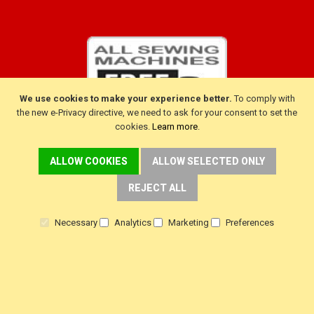
We use cookies to make your experience better.
To comply with
the new e-Privacy directive, we need to ask for your consent to set the
cookies.
Learn more
.
ALLOW COOKIES
ALLOW SELECTED ONLY
CUSTOMER SERVICE
REJECT ALL
Delivery
Necessary
Analytics
Marketing
Preferences
Warranty
Returns
Terms & Conditions
Privacy Policy