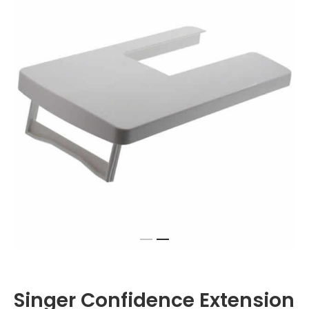
Singer Confidence Extension