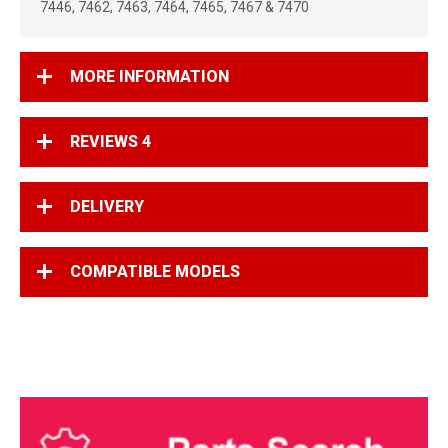
7446, 7462, 7463, 7464, 7465, 7467 & 7470
MORE INFORMATION
REVIEWS
4
DELIVERY
COMPATIBLE MODELS