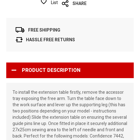
List
SHARE
FREE SHIPPING
HASSLE FREE RETURNS
PRODUCT DESCRIPTION
To install the extension table firstly, remove the accessor
tray exposing the free arm. Turn the table face down to
the work surface and lever up the supporting leg (this has
two positions depending on your model - instructions
included) Slide the extension table on ensuring the several
guide pins line up. Once fitted in place it securely additional
27x25cm sewing area to the left of needle and front and
back. Perfect for the following models: Confidence 7442,