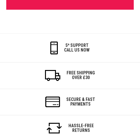
5* SUPPORT
CALL US NOW
FREE SHIPPING
OVER £30
SECURE & FAST
PAYMENTS
HASSLE-FREE
RETURNS