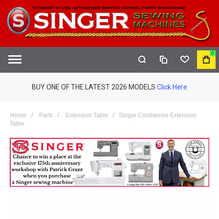
0
COMPARE
WISHLIST
MY
S
CAR
BUY ONE OF THE LATEST 2026 MODELS
Click Here
Home
Parts
Extension Table
Singer Confidence Extension
Table