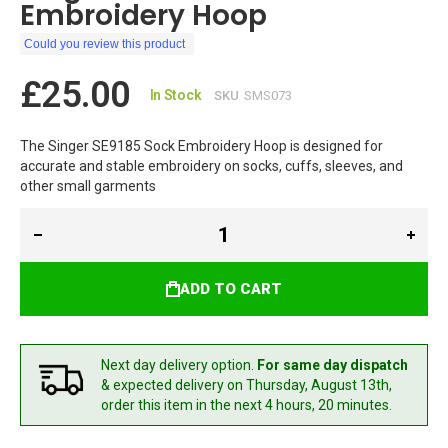
Embroidery Hoop
Could you review this product
£25.00
In Stock
SKU
SMS073
The Singer SE9185 Sock Embroidery Hoop is designed for
accurate and stable embroidery on socks, cuffs, sleeves, and
other small garments
ADD TO CART
Next day delivery option.
For same day dispatch
& expected delivery
on Thursday, August 13th,
order this item in the next 4 hours, 20 minutes.