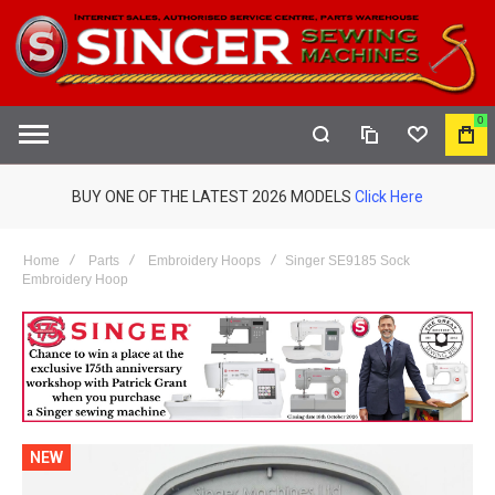
0
COMPARE
WISHLIST
MY
S
CAR
BUY ONE OF THE LATEST 2026 MODELS
Click Here
Home
Parts
Embroidery Hoops
Singer SE9185 Sock
Embroidery Hoop
NEW