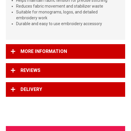
Helps maintain fabric tension for precise stitching
Reduces fabric movement and stabilizer waste
Suitable for monograms, logos, and detailed
embroidery work
Durable and easy to use embroidery accessory
MORE INFORMATION
REVIEWS
DELIVERY