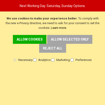
Next Working Day. Saturday, Sunday Options.
We use cookies to make your experience better.
To comply with
the new e-Privacy directive, we need to ask for your consent to set the
cookies.
Learn more
.
ALLOW COOKIES
ALLOW SELECTED ONLY
REJECT ALL
Necessary
Analytics
Marketing
Preferences
CUSTOMER SERVICE
Delivery
Warranty
Returns
Terms & Conditions