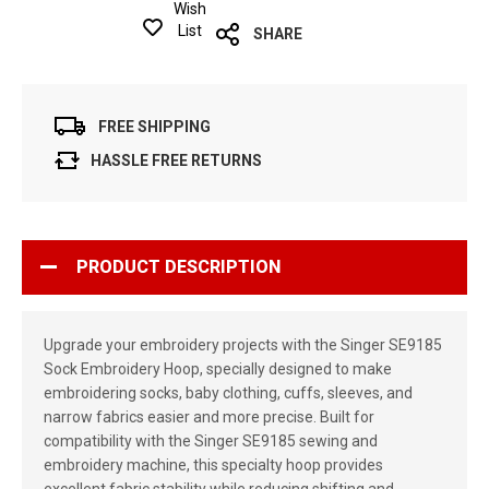
Wish
List
SHARE
FREE SHIPPING
HASSLE FREE RETURNS
PRODUCT DESCRIPTION
Upgrade your embroidery projects with the Singer SE9185
Sock Embroidery Hoop, specially designed to make
embroidering socks, baby clothing, cuffs, sleeves, and
narrow fabrics easier and more precise. Built for
compatibility with the Singer SE9185 sewing and
embroidery machine, this specialty hoop provides