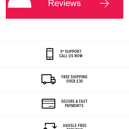
5* SUPPORT
CALL US NOW
FREE SHIPPING
OVER £30
SECURE & FAST
PAYMENTS
HASSLE-FREE