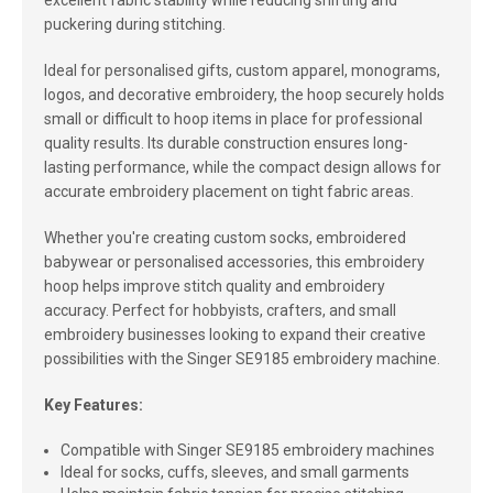
excellent fabric stability while reducing shifting and
puckering during stitching.
Ideal for personalised gifts, custom apparel, monograms,
logos, and decorative embroidery, the hoop securely holds
small or difficult to hoop items in place for professional
quality results. Its durable construction ensures long-
lasting performance, while the compact design allows for
accurate embroidery placement on tight fabric areas.
Whether you're creating custom socks, embroidered
babywear or personalised accessories, this embroidery
hoop helps improve stitch quality and embroidery
accuracy. Perfect for hobbyists, crafters, and small
embroidery businesses looking to expand their creative
possibilities with the Singer SE9185 embroidery machine.
Key Features:
Compatible with Singer SE9185 embroidery machines
Ideal for socks, cuffs, sleeves, and small garments