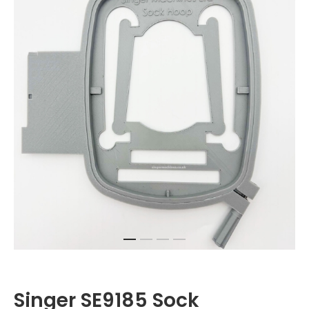
Singer SE9185 Sock