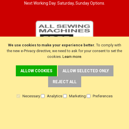
Next Working Day. Saturday, Sunday Options.
We use cookies to make your experience better.
To comply with
the new e-Privacy directive, we need to ask for your consent to set the
cookies.
Learn more
.
ALLOW COOKIES
ALLOW SELECTED ONLY
CUSTOMER SERVICE
REJECT ALL
Delivery
Necessary
Analytics
Marketing
Preferences
Warranty
Returns
Terms & Conditions