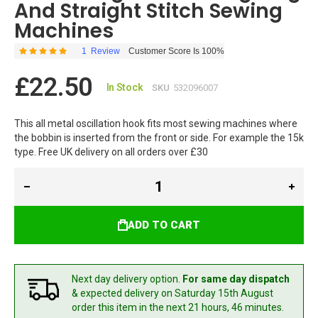
And Straight Stitch Sewing
Machines
1
Review
Customer Score Is 100%
Rating:
100
100
% of
£22.50
In Stock
SKU
532096007
This all metal oscillation hook fits most sewing machines where
the bobbin is inserted from the front or side. For example the 15k
type. Free UK delivery on all orders over £30
ADD TO CART
Next day delivery option.
For same day dispatch
& expected delivery
on Saturday 15th August
order this item in the next 21 hours, 46 minutes.