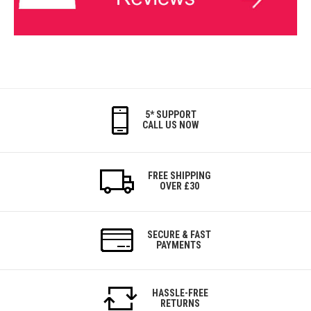
5* SUPPORT
CALL US NOW
FREE SHIPPING
OVER £30
SECURE & FAST
PAYMENTS
HASSLE-FREE
RETURNS