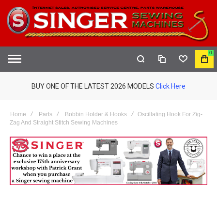
0
COMPARE
WISHLIST
MY
S
CAR
BUY ONE OF THE LATEST 2026 MODELS
Click Here
Home
Parts
Bobbin Holder & Hooks
Oscillating Hook For Zig-
Zag And Straight Stitch Sewing Machines