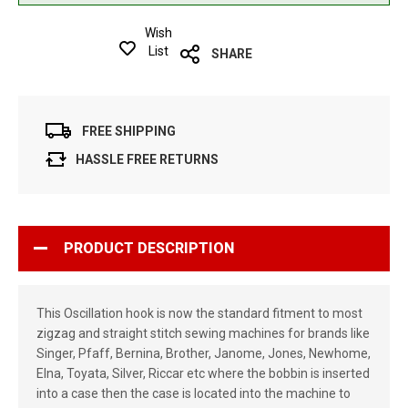
Wish
List
SHARE
FREE SHIPPING
HASSLE FREE RETURNS
PRODUCT DESCRIPTION
This Oscillation hook is now the standard fitment to most
zigzag and straight stitch sewing machines for brands like
Singer, Pfaff, Bernina, Brother, Janome, Jones, Newhome,
Elna, Toyata, Silver, Riccar etc where the bobbin is inserted
into a case then the case is located into the machine to