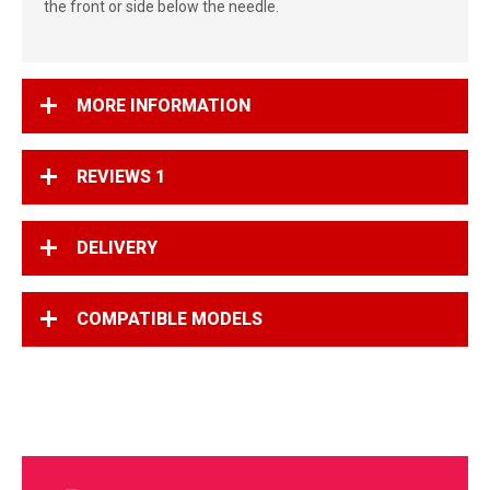
the front or side below the needle.
MORE INFORMATION
REVIEWS
1
DELIVERY
COMPATIBLE MODELS