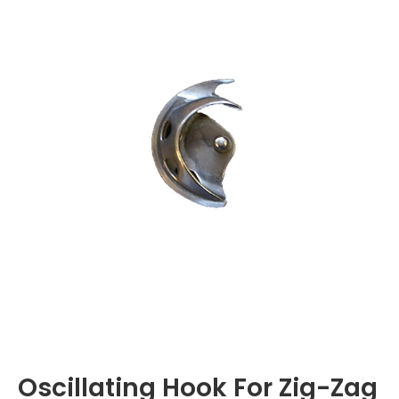
Oscillating Hook For Zig-Zag