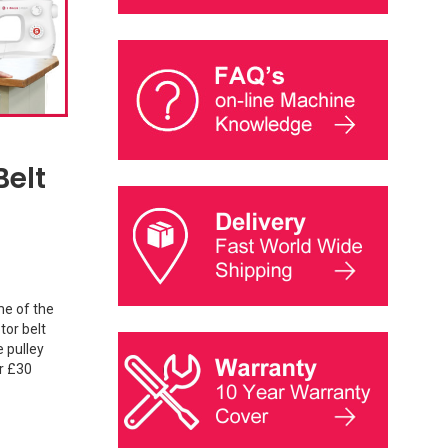
Belt
me of the
tor belt
e pulley
er £30