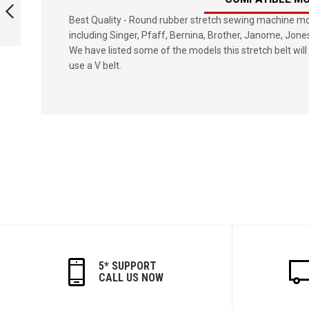
BELT
Best Quality - Round rubber stretch sewing machine mot
including Singer, Pfaff, Bernina, Brother, Janome, Jone
PREVIOUS
We have listed some of the models this stretch belt will 
use a V belt.
5* SUPPORT
CALL US NOW