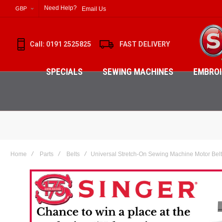
Need Help?
Email Us
GBP
Call: 0191 2525825
FAST DELIVERY
SPECIALS
SEWING MACHINES
EMBROI
Home
Parts
Belts
Universal Stretch-On Sewing Machine Motor Belt