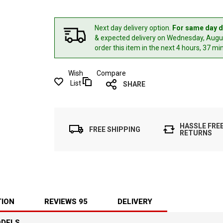
Next day delivery option.
For same day d
& expected delivery
on Wednesday, Augus
order this item in the next 4 hours, 37 mi
Wish
Compare
List
SHARE
HASSLE FRE
FREE SHIPPING
RETURNS
TION
REVIEWS
95
DELIVERY
ODELS