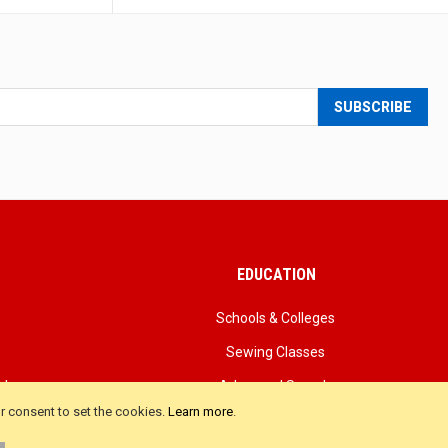
SUBSCRIBE
EDUCATION
Schools & Colleges
Sewing Classes
als
Advanced Search
ur consent to set the cookies.
Learn more
.
iews
Product FAQ