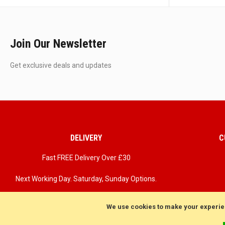
Join Our Newsletter
Get exclusive deals and updates
DELIVERY
C
Fast FREE Delivery Over £30
Next Working Day. Saturday, Sunday Options.
We use cookies to make your experie