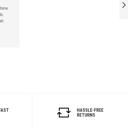
chine
ls.
NEXT
at
FAST
HASSLE-FREE
RETURNS