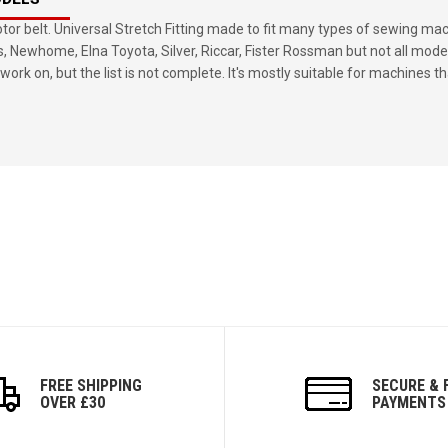
or belt. Universal Stretch Fitting made to fit many types of sewing ma
s, Newhome, Elna Toyota, Silver, Riccar, Fister Rossman but not all mode
work on, but the list is not complete. It's mostly suitable for machines th
FREE SHIPPING
SECURE & 
OVER £30
PAYMENTS