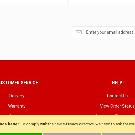
Get
exclusive
deals
and
updates
USTOMER SERVICE
HELP!
Delivery
Contact Us
Warranty
View Order Status
Returns
Customer Testimoni
nce better.
To comply with the new e-Privacy directive, we need to ask for yo
Terms & Conditions
Customer product Rev