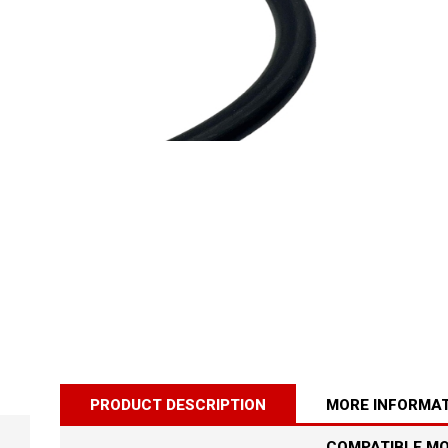
PRODUCT DESCRIPTION
MORE INFORMA
SINGER 8280
PRELUDE MOTOR
COMPATIBLE M