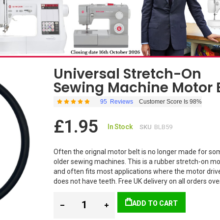
Universal Stretch-On
Sewing Machine Motor 
95
Reviews
Customer Score Is 98%
Rating:
98
100
% of
£1.95
In Stock
SKU
BLB59
Often the orignal motor belt is no longer made for so
older sewing machines. This is a rubber stretch-on mo
and often fits most applications where the motor driv
does not have teeth. Free UK delivery on all orders ov
ADD TO CART