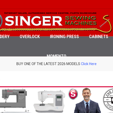
DERY
OVERLOCK
IRONING PRESS
CABINETS
MOMENTO
BUY ONE OF THE LATEST 2026 MODELS
Click Here