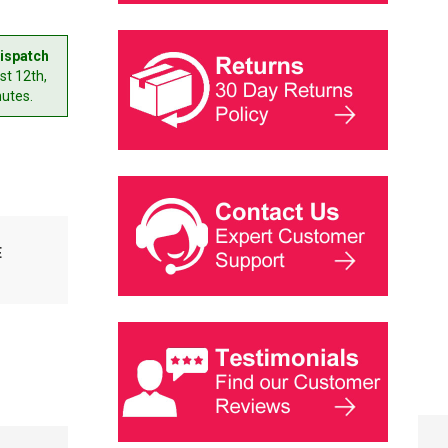
ispatch
t 12th,
nutes.
E
SINGER MOTOR
BELT RUMINA