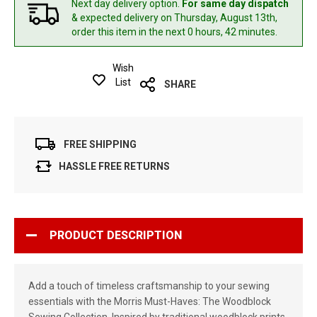
Next day delivery option.
For same day dispatch
& expected delivery
on Thursday, August 13th,
order this item in the next 0 hours, 42 minutes.
Wish
List
SHARE
FREE SHIPPING
HASSLE FREE RETURNS
PRODUCT DESCRIPTION
Add a touch of timeless craftsmanship to your sewing
essentials with the Morris Must-Haves: The Woodblock