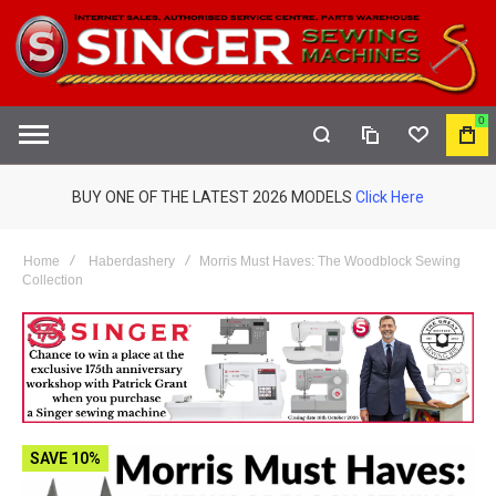
0
COMPARE
WISHLIST
MY
S
CAR
BUY ONE OF THE LATEST 2026 MODELS
Click Here
Home
Haberdashery
Morris Must Haves: The Woodblock Sewing
Collection
SAVE 10%