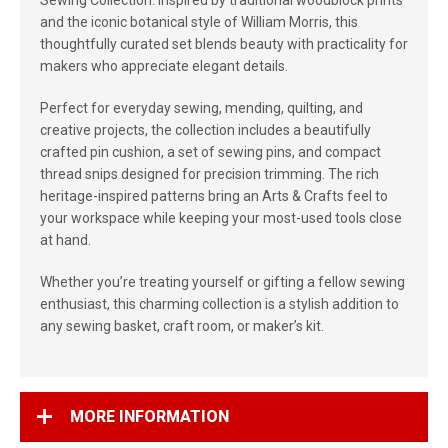
Sewing Collection. Inspired by traditional woodblock prints
and the iconic botanical style of William Morris, this
thoughtfully curated set blends beauty with practicality for
makers who appreciate elegant details.
Perfect for everyday sewing, mending, quilting, and
creative projects, the collection includes a beautifully
crafted pin cushion, a set of sewing pins, and compact
thread snips designed for precision trimming. The rich
heritage-inspired patterns bring an Arts & Crafts feel to
your workspace while keeping your most-used tools close
at hand.
Whether you’re treating yourself or gifting a fellow sewing
enthusiast, this charming collection is a stylish addition to
any sewing basket, craft room, or maker’s kit.
MORE INFORMATION