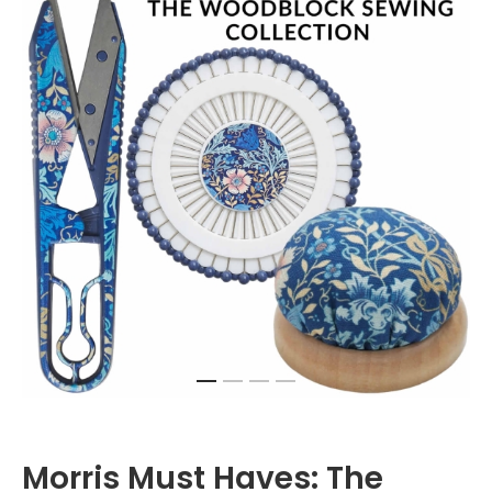
Morris Must Haves: The