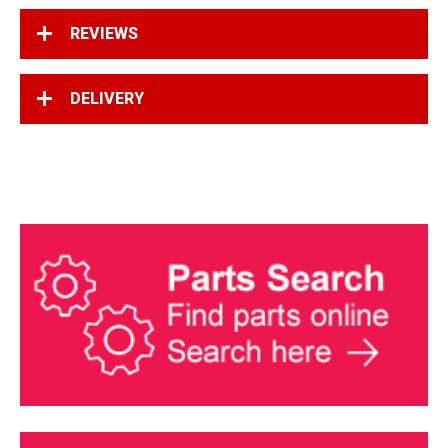
REVIEWS
DELIVERY