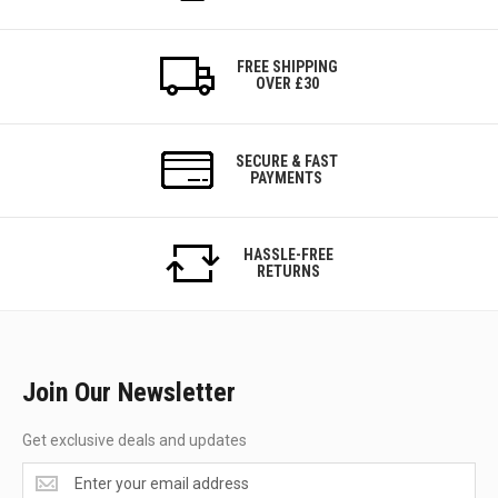
FREE SHIPPING
OVER £30
SECURE & FAST
PAYMENTS
HASSLE-FREE
RETURNS
Join Our Newsletter
Get exclusive deals and updates
Get
exclusive