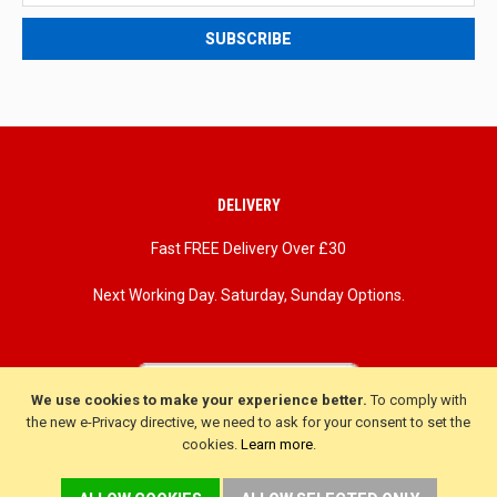
deals
SUBSCRIBE
and
updates
DELIVERY
Fast FREE Delivery Over £30
Next Working Day. Saturday, Sunday Options.
We use cookies to make your experience better.
To comply with
the new e-Privacy directive, we need to ask for your consent to set the
cookies.
Learn more
.