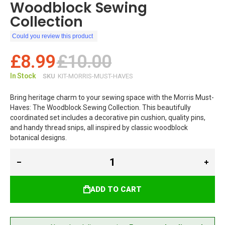
Woodblock Sewing
Collection
Could you review this product
£8.99
£10.00
In Stock
SKU
KIT-MORRIS-MUST-HAVES
Bring heritage charm to your sewing space with the Morris Must-
Haves: The Woodblock Sewing Collection. This beautifully
coordinated set includes a decorative pin cushion, quality pins,
and handy thread snips, all inspired by classic woodblock
botanical designs.
ADD TO CART