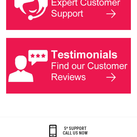
5* SUPPORT
CALL US NOW