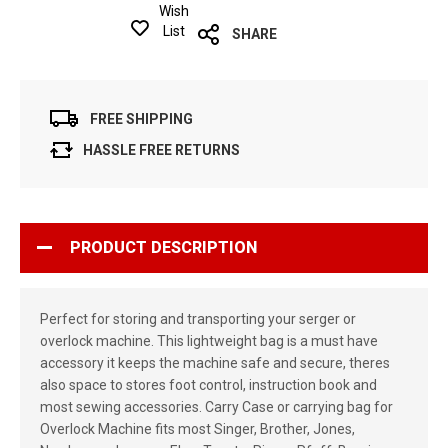
Wish
List
SHARE
FREE SHIPPING
HASSLE FREE RETURNS
PRODUCT DESCRIPTION
Perfect for storing and transporting your serger or
overlock machine. This lightweight bag is a must have
accessory it keeps the machine safe and secure, theres
also space to stores foot control, instruction book and
most sewing accessories. Carry Case or carrying bag for
Overlock Machine fits most Singer, Brother, Jones,