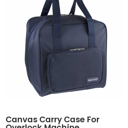
Canvas Carry Case For
Overlock Machine