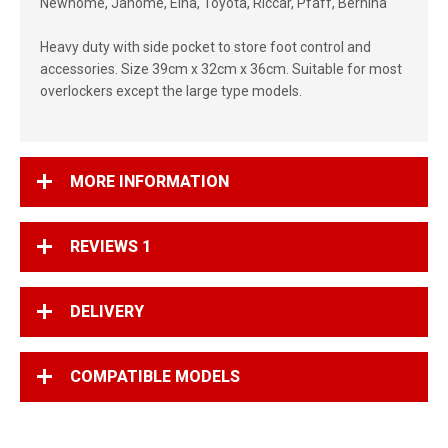
Newhome, Janome, Elna, Toyota, Riccar, Pfaff, Bernina
Heavy duty with side pocket to store foot control and
accessories. Size 39cm x 32cm x 36cm. Suitable for most
overlockers except the large type models.
MORE INFORMATION
REVIEWS
1
DELIVERY
COMPATIBLE MODELS