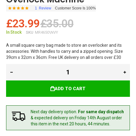
1
Review
Customer Score Is 100%
Rating:
100
100
% of
£23.99
£35.00
In Stock
SKU
MR4650\NVY
A small square carry bag made to store an overlocker and its
accessories. With handles to carry and a zipped opening. Size
39cm x 32cm x 36cm. Free UK delivery on all orders over £30
ADD TO CART
Next day delivery option.
For same day dispatch
& expected delivery
on Friday 14th August
order
this item in the next 20 hours, 44 minutes.