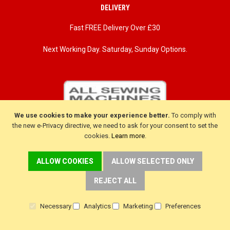
DELIVERY
Fast FREE Delivery Over £30
Next Working Day. Saturday, Sunday Options.
We use cookies to make your experience better.
To comply with
the new e-Privacy directive, we need to ask for your consent to set the
cookies.
Learn more
.
ALLOW COOKIES
ALLOW SELECTED ONLY
REJECT ALL
CUSTOMER SERVICE
Necessary
Analytics
Marketing
Preferences
Delivery
Warranty