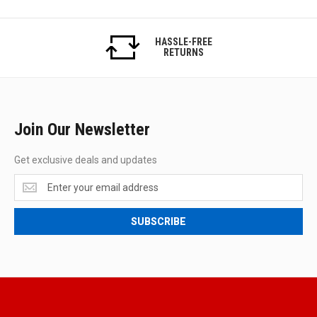
HASSLE-FREE
RETURNS
Join Our Newsletter
Get exclusive deals and updates
Get
exclusive
deals
SUBSCRIBE
and
updates