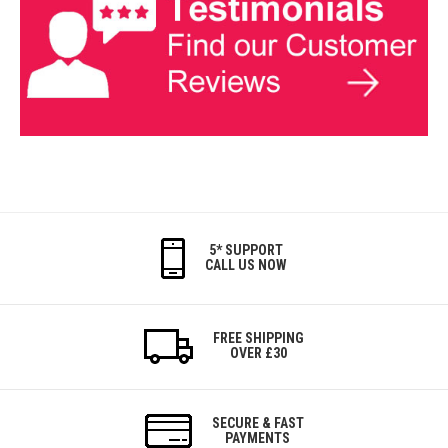
5* SUPPORT
CALL US NOW
FREE SHIPPING
OVER £30
SECURE & FAST
PAYMENTS