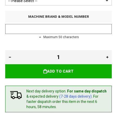
MACHINE BRAND & MODEL NUMBER
Maximum 50 characters
ADD TO CART
Next day delivery option.
For same day dispatch
& expected delivery
(7-28 days delivery)
. For
faster dispatch
order this item in the next 6
hours, 58 minutes.