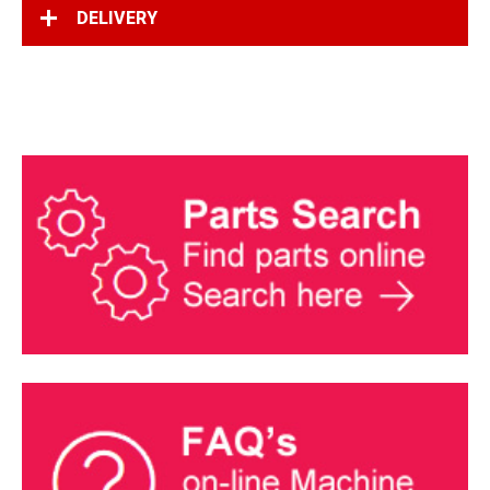
DELIVERY