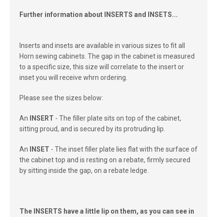
Further information about INSERTS and INSETS...
Inserts and insets are available in various sizes to fit all
Horn sewing cabinets. The gap in the cabinet is measured
to a specific size, this size will correlate to the insert or
inset you will receive whrn ordering.
Please see the sizes below:
An
INSERT
- The filler plate sits on top of the cabinet,
sitting proud, and is secured by its protruding lip.
An
INSET
- The inset filler plate lies flat with the surface of
the cabinet top and is resting on a rebate, firmly secured
by sitting inside the gap, on a rebate ledge.
The INSERTS have a little lip on them, as you can see in