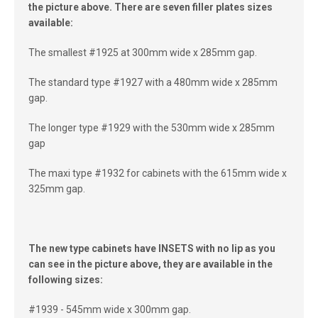
the picture above. There are seven filler plates sizes
available:
The smallest #1925 at 300mm wide x 285mm gap.
The standard type #1927 with a 480mm wide x 285mm
gap.
The longer type #1929 with the 530mm wide x 285mm
gap
The maxi type #1932 for cabinets with the 615mm wide x
325mm gap.
The new type cabinets have INSETS with no lip as you
can see in the picture above, they are available in the
following sizes:
#1939 - 545mm wide x 300mm gap.