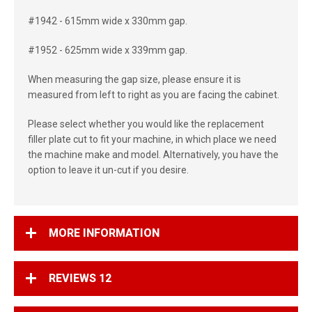
#1942 - 615mm wide x 330mm gap.
#1952 - 625mm wide x 339mm gap.
When measuring the gap size, please ensure it is
measured from left to right as you are facing the cabinet.
Please select whether you would like the replacement
filler plate cut to fit your machine, in which place we need
the machine make and model. Alternatively, you have the
option to leave it un-cut if you desire.
MORE INFORMATION
REVIEWS
12