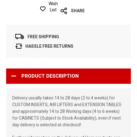
Wish
List
SHARE
FREE SHIPPING
HASSLE FREE RETURNS
PRODUCT DESCRIPTION
Delivery usually takes 14 to 28 days (2 to 4 weeks) for
CUSTOM INSERTS, AIR LIFTERS and EXTENSION TABLES
and approximately 14 to 28 Working days (4 to 6 weeks)
for CABINETS (Subject to Stock Availability), even if next
day delivery is selected at checkout!