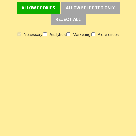
ALLOW COOKIES
ALLOW SELECTED ONLY
REJECT ALL
DELIVERY
Necessary
Analytics
Marketing
Preferences
Fast FREE Delivery Over £30
Next Working Day. Saturday, Sunday Options.