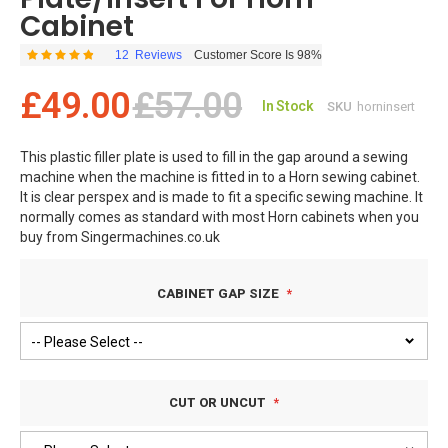
Cabinet
12
Reviews
Customer Score Is 98%
Rating:
98
100
% of
£49.00
£57.00
In Stock
SKU
horninsert
This plastic filler plate is used to fill in the gap around a sewing
machine when the machine is fitted in to a Horn sewing cabinet.
It is clear perspex and is made to fit a specific sewing machine. It
normally comes as standard with most Horn cabinets when you
buy from Singermachines.co.uk
FREE DELIVERY TO UK MAINLAND ADDRESSES
CABINET GAP SIZE
CUT OR UNCUT