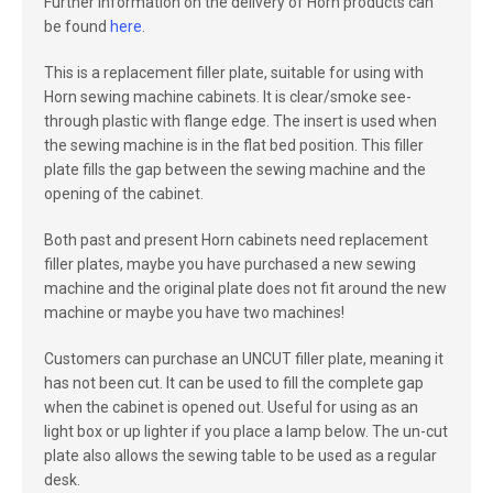
Further information on the delivery of Horn products can
be found
here
.
This is a replacement filler plate, suitable for using with
Horn sewing machine cabinets. It is clear/smoke see-
through plastic with flange edge. The insert is used when
the sewing machine is in the flat bed position. This filler
plate fills the gap between the sewing machine and the
opening of the cabinet.
Both past and present Horn cabinets need replacement
filler plates, maybe you have purchased a new sewing
machine and the original plate does not fit around the new
machine or maybe you have two machines!
Customers can purchase an UNCUT filler plate, meaning it
has not been cut. It can be used to fill the complete gap
when the cabinet is opened out. Useful for using as an
light box or up lighter if you place a lamp below. The un-cut
plate also allows the sewing table to be used as a regular
desk.