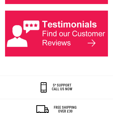
5* SUPPORT
CALL US NOW
FREE SHIPPING
OVER £30