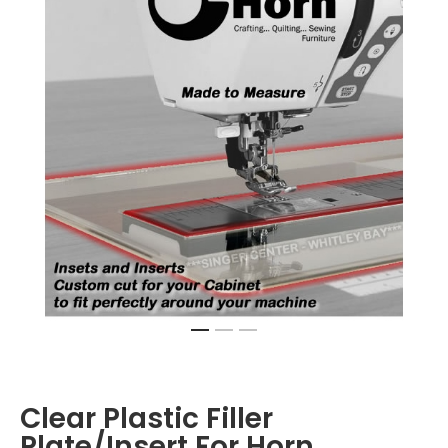
Clear Plastic Filler
Plate/Insert For Horn