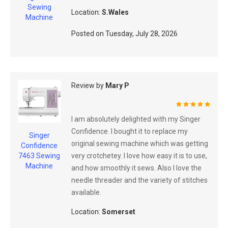
Sewing
Location:
S.Wales
Machine
Posted on
Tuesday, July 28, 2026
Review by
Mary P
100%
I am absolutely delighted with my Singer
Confidence. I bought it to replace my
Singer
original sewing machine which was getting
Confidence
very crotchetey. I love how easy it is to use,
7463 Sewing
Machine
and how smoothly it sews. Also I love the
needle threader and the variety of stitches
available.
Location:
Somerset