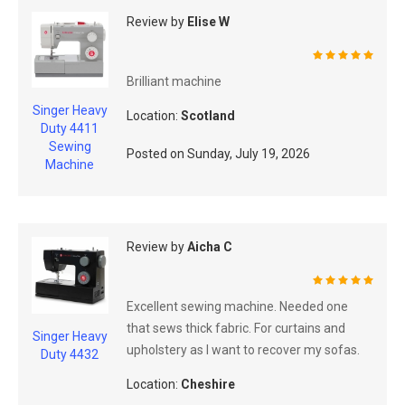
Review by
Elise W
100%
Brilliant machine
Singer Heavy
Location:
Scotland
Duty 4411
Sewing
Posted on
Sunday, July 19, 2026
Machine
Review by
Aicha C
100%
Excellent sewing machine. Needed one
that sews thick fabric. For curtains and
Singer Heavy
upholstery as I want to recover my sofas.
Duty 4432
Location:
Cheshire