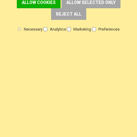
ALLOW COOKIES
ALLOW SELECTED ONLY
REJECT ALL
Necessary
Analytics
Marketing
Preferences
5* SUPPORT
CALL US NOW
FREE SHIPPING
OVER £30