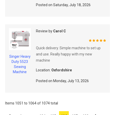
Posted on
Saturday, July 18, 2026
Review by
Carol C
100%
Quick delivery. Simple machine to set up
and use. Really happy with my new
Singer Heavy
machine
Duty 5523
Sewing
Location:
Oxfordshire
Machine
Posted on
Monday, July 13, 2026
Items 1051 to 1064 of 1074 total
Page