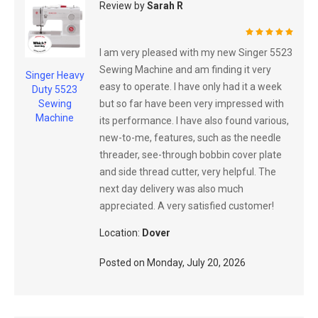
Review by
Sarah R
100%
I am very pleased with my new Singer 5523
Sewing Machine and am finding it very
Singer Heavy
easy to operate. I have only had it a week
Duty 5523
but so far have been very impressed with
Sewing
Machine
its performance. I have also found various,
new-to-me, features, such as the needle
threader, see-through bobbin cover plate
and side thread cutter, very helpful. The
next day delivery was also much
appreciated. A very satisfied customer!
Location:
Dover
Posted on
Monday, July 20, 2026