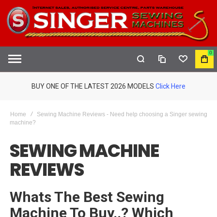
0
COMPARE
WISHLIST
MY
S
CAR
BUY ONE OF THE LATEST 2026 MODELS
Click Here
Home
Sewing Machine Reviews - Need help choosing a Singer sewing
machine?
SEWING MACHINE
REVIEWS
Whats The Best Sewing
Machine To Buy..? Which