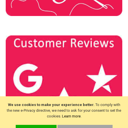
We use cookies to make your experience better.
To comply with
the new e-Privacy directive, we need to ask for your consent to set the
cookies.
Learn more
.