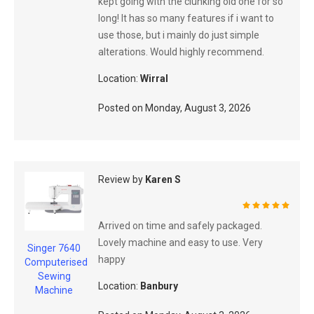
kept going with the clunking old one for so
long! It has so many features if i want to
use those, but i mainly do just simple
alterations. Would highly recommend.
Location:
Wirral
Posted on
Monday, August 3, 2026
Review by
Karen S
100%
Arrived on time and safely packaged.
Lovely machine and easy to use. Very
Singer 7640
happy
Computerised
Sewing
Location:
Banbury
Machine