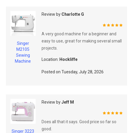
Review by
Charlotte G
100%
A very good machine for a beginner and
easy to use, great for making several small
Singer
projects.
M2105
Sewing
Location:
Hockliffe
Machine
Posted on
Tuesday, July 28, 2026
Review by
Jeff M
100%
Does all that it says. Good price so far so
good.
Singer 3223