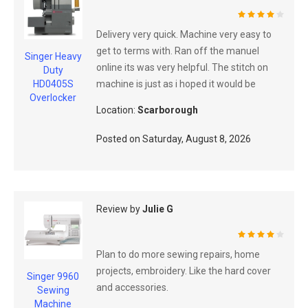
80%
Delivery very quick. Machine very easy to
get to terms with. Ran off the manuel
Singer Heavy
online its was very helpful. The stitch on
Duty
machine is just as i hoped it would be
HD0405S
Overlocker
Location:
Scarborough
Posted on
Saturday, August 8, 2026
Review by
Julie G
80%
Plan to do more sewing repairs, home
projects, embroidery. Like the hard cover
Singer 9960
and accessories.
Sewing
Machine