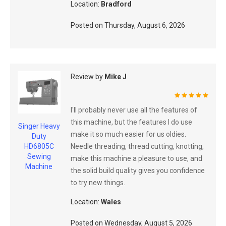
Location:
Bradford
Posted on
Thursday, August 6, 2026
Review by
Mike J
100%
I'll probably never use all the features of
this machine, but the features I do use
Singer Heavy
make it so much easier for us oldies.
Duty
Needle threading, thread cutting, knotting,
HD6805C
Sewing
make this machine a pleasure to use, and
Machine
the solid build quality gives you confidence
to try new things.
Location:
Wales
Posted on
Wednesday, August 5, 2026