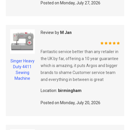
Posted on
Monday, July 27, 2026
Review by
M Jan
100%
Fantastic service better than any retailer in
the UK by far, offering a 10 year guarantee
Singer Heavy
which is amazing, it puts Argos and bigger
Duty 4411
brands to shame Customer service team
Sewing
Machine
and everything in between is great
Location:
birmingham
Posted on
Monday, July 20, 2026