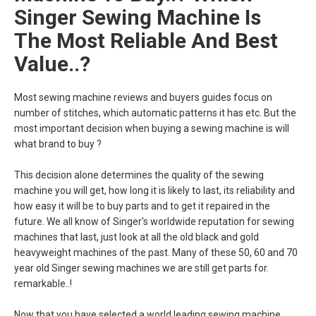
Singer Sewing Machine Is
The Most Reliable And Best
Value..?
Most sewing machine reviews and buyers guides focus on
number of stitches, which automatic patterns it has etc. But the
most important decision when buying a sewing machine is will
what brand to buy ?
This decision alone determines the quality of the sewing
machine you will get, how long it is likely to last, its reliability and
how easy it will be to buy parts and to get it repaired in the
future. We all know of Singer's worldwide reputation for sewing
machines that last, just look at all the old black and gold
heavyweight machines of the past. Many of these 50, 60 and 70
year old Singer sewing machines we are still get parts for.
remarkable..!
Now that you have selected a world leading sewing machine