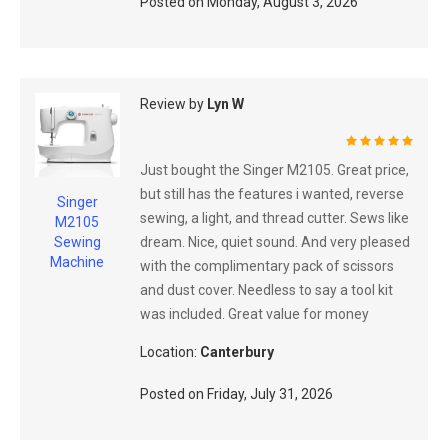
Posted on
Monday, August 3, 2026
Review by
Lyn W
100%
Just bought the Singer M2105. Great price,
but still has the features i wanted, reverse
Singer
sewing, a light, and thread cutter. Sews like
M2105
dream. Nice, quiet sound. And very pleased
Sewing
Machine
with the complimentary pack of scissors
and dust cover. Needless to say a tool kit
was included. Great value for money
Location:
Canterbury
Posted on
Friday, July 31, 2026