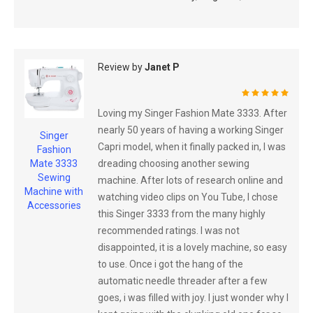
Review by
Janet P
100%
Loving my Singer Fashion Mate 3333. After
nearly 50 years of having a working Singer
Singer
Capri model, when it finally packed in, I was
Fashion
dreading choosing another sewing
Mate 3333
Sewing
machine. After lots of research online and
Machine with
watching video clips on You Tube, I chose
Accessories
this Singer 3333 from the many highly
recommended ratings. I was not
disappointed, it is a lovely machine, so easy
to use. Once i got the hang of the
automatic needle threader after a few
goes, i was filled with joy. I just wonder why I