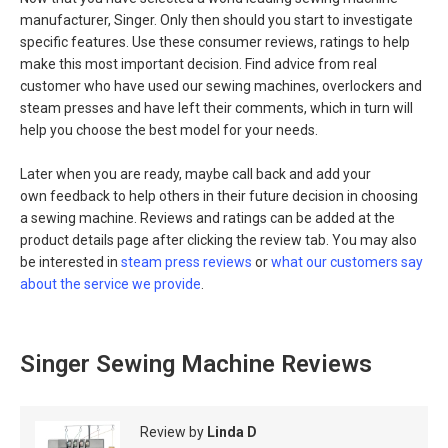
manufacturer, Singer. Only then should you start to investigate
specific features. Use these consumer reviews, ratings to help
make this most important decision. Find advice from real
customer who have used our sewing machines, overlockers and
steam presses and have left their comments, which in turn will
help you choose the best model for your needs.
Later when you are ready, maybe call back and add your
own feedback to help others in their future decision in choosing
a sewing machine. Reviews and ratings can be added at the
product details page after clicking the review tab. You may also
be interested in
steam press reviews
or
what our customers say
about the service we provide
.
Singer Sewing Machine Reviews
Review by
Linda D